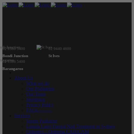
02 9386 5400
02 9440 4600
Bondi Junction
St Ives
02 9386 5400
Barangaroo
About Us
What we do
Our Podiatrists
Our Team
Sterilising
Privacy Policy
FAQs———
Services
Sports Podiatrist
Lunula Laser Fungal Nail Treatment in Sydney
Orthotics – Orthema CAD/CAM