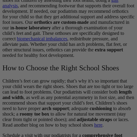
shoes for children by assessing their foot health, doing a
gait
analysis
, and recommending footwear that supports their overall foot
development. If needed, our podiatrists may recommend orthotics
for your child so that they get additional support and address specific
foot issues. Our
orthotics are custom-made
and manufactured in
our i
n-house laboratory
after a thorough examination of your
child’s feet and gait. These orthoses are specifically designed to
correct
biomechanical imbalances
, redistribute pressure, and
alleviate pain. Whether your child has arch problems, flat feet, or
other structural issues, orthotics can provide the
extra support
needed for healthy foot development.
How to Choose the Right School Shoes
Children’s feet can grow rapidly; that’s why it’s so important that
your child wears the right shoes. Shoes that are too tight or too large
can lead to foot problems. Our podiatrists will consider both
length
and width
, as well as any potential asymmetry in foot size, and then
recommend shoes that support your child’s feet. Children’s shoes
need to have proper
arch support
; adequate
cushioning
to absorb
shock; a
roomy toe box
to allow for natural toe movement (stay
clear from tight or pointed shoes); and
adjustable straps
or laces.
Read another blog on how to buy school shoes
here
.
Schedule a visit with our podiatrists for a
comprehensive foot