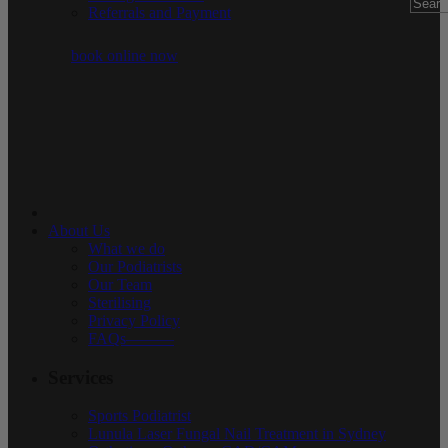
Referrals and Payment
book online now
About Us
What we do
Our Podiatrists
Our Team
Sterilising
Privacy Policy
FAQs———
Services
Sports Podiatrist
Lunula Laser Fungal Nail Treatment in Sydney