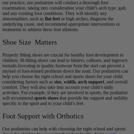
our practice, our podiatrists will conduct a thorough foot
examination, taking into consideration your child’s arch type, gait,
and any existing foot conditions. They will identify any
abnormalities, such as
flat feet
or high arches, diagnose the
underlying cause, and recommend appropriate interventions or
treatments to address these foot ailments.
Shoe Size Matters
Properly fitting shoes are crucial for healthy foot development in
children. Ill-fitting shoes can lead to blisters, calluses, and ingrown
toenails.Investing in quality footwear from the start can prevent a
myriad of foot-related problems down the road. Our podiatrists can
help you choose the right school and sports shoes for your child,
considering factors such as
size, width, arch support
, and overall
comfort. They will also take into account your child’s daily
activities. For example, if they are involved in sports, the podiatrist
will recommend
sports shoes
that provide the support and stability
specific to the sport and to your child’s feet.
Foot Support with Orthotics
Our podiatrists can help with choosing the right school and sports