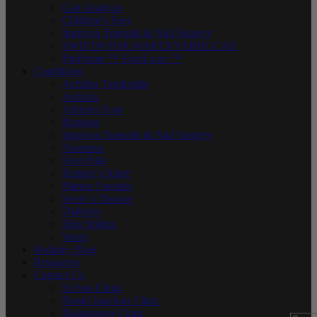
Gait Analysis
Children’s Feet
Ingrown Toenails & Nail Surgery
SWIFT® FOR WARTS/VERRUCAE
PinPointe ™ FootLaser ™
Conditions
Achilles Tendonitis
Arthritis
Athletes Foot
Bunions
Ingrown Toenails & Nail Surgery
Neuroma
Heel Pain
Runner’s Knee
Plantar Fasciitis
Sever’s Disease
Diabetes
Shin Splints
Warts
Podiatry Blog
Resources
Contact Us
St Ives Clinic
Bondi Junction Clinic
Barangaroo Clinic