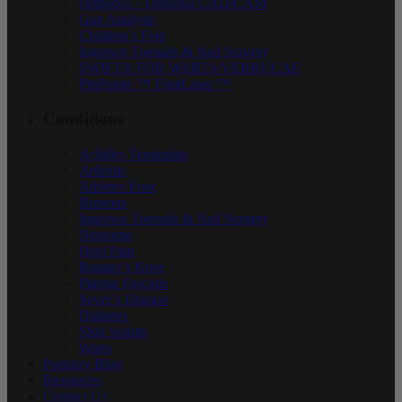
Orthotics – Orthema CAD/CAM
Gait Analysis
Children’s Feet
Ingrown Toenails & Nail Surgery
SWIFT® FOR WARTS/VERRUCAE
PinPointe ™ FootLaser ™
Conditions
Achilles Tendonitis
Arthritis
Athletes Foot
Bunions
Ingrown Toenails & Nail Surgery
Neuroma
Heel Pain
Runner’s Knee
Plantar Fasciitis
Sever’s Disease
Diabetes
Shin Splints
Warts
Podiatry Blog
Resources
Contact Us