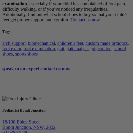
examination
, especially if your child has complained of foot pain,
difficulty walking, or if you’ve noticed any irregularities.
Additionally, find out what school shoes to buy so that your child’s
feet get proper support and comfort.
Contact us now
!
Tags:
arch support
,
biomechanical
,
children's feet
,
custom-made orthotics
,
foot exam
,
foot examination
,
gait
,
gait analysis
,
pigeon toe
,
school
shoes
,
sports shoes
speak to an expert
contact us now
Podiatrist Bondi Junction
18/108 Ebley Street
Bondi Junction, NSW, 2022
02 9386 5400