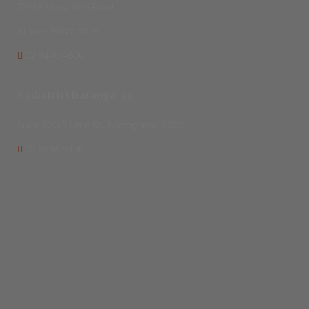
7/219 Mona Vale Road
St Ives, NSW, 2075
02 9440 4600
Podiatrist Barangaroo
Suite 320/5 Lime St., Barangaroo, 2000
02 9386 5400