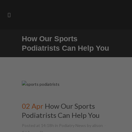
How Our Sports
Podiatrists Can Help You
02 Apr
How Our Sports
Podiatrists Can Help You
Posted at 14:18h
in
Podiatry News
by
alison