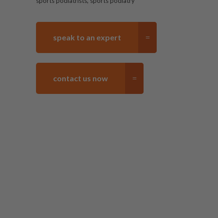
,
sports podiatrists
sports podiatry
speak to an expert
contact us now