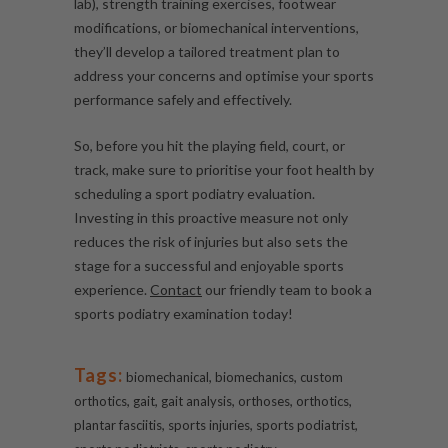
lab), strength training exercises, footwear
modifications, or biomechanical interventions,
they’ll develop a tailored treatment plan to
address your concerns and optimise your sports
performance safely and effectively.
So, before you hit the playing field, court, or
track, make sure to prioritise your foot health by
scheduling a sport podiatry evaluation.
Investing in this proactive measure not only
reduces the risk of injuries but also sets the
stage for a successful and enjoyable sports
experience.
Contact
our friendly team to book a
sports podiatry examination today!
Tags:
,
,
biomechanical
biomechanics
custom
,
,
,
,
,
orthotics
gait
gait analysis
orthoses
orthotics
,
,
,
plantar fasciitis
sports injuries
sports podiatrist