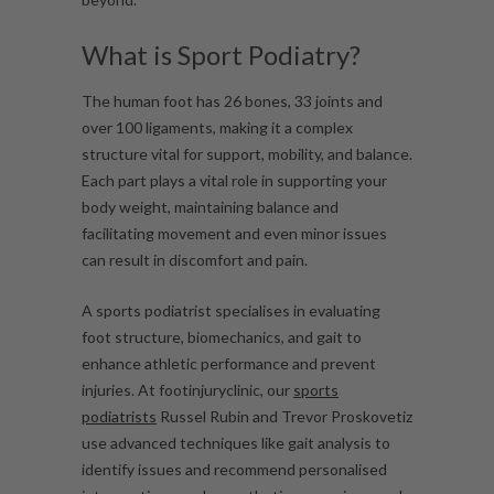
What is Sport Podiatry?
The human foot has
26 bones, 33 joints and
over 100 ligaments,
making it a complex
structure vital for support, mobility, and balance.
Each part plays a vital role in supporting your
body weight, maintaining balance and
facilitating movement and even minor issues
can result in discomfort and pain.
A sports podiatrist specialises in evaluating
foot structure, biomechanics, and gait to
enhance athletic performance and prevent
injuries. At footinjuryclinic, our
sports
podiatrists
Russel Rubin and Trevor Proskovetiz
use advanced techniques like gait analysis to
identify issues and recommend personalised