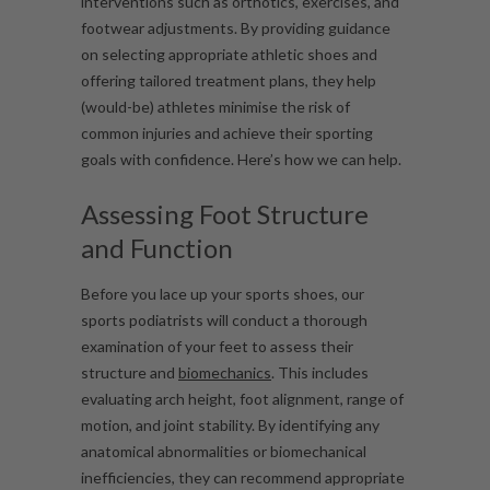
interventions such as orthotics, exercises, and
footwear adjustments. By providing guidance
on selecting appropriate athletic shoes and
offering tailored treatment plans, they help
(would-be) athletes minimise the risk of
common injuries and achieve their sporting
goals with confidence. Here’s how we can help.
Assessing Foot Structure
and Function
Before you lace up your sports shoes, our
sports podiatrists will conduct a thorough
examination of your feet to assess their
structure and
biomechanics
. This includes
evaluating arch height, foot alignment, range of
motion, and joint stability. By identifying any
anatomical abnormalities or biomechanical
inefficiencies, they can recommend appropriate