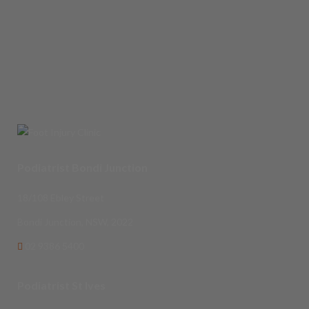
Podiatrist Bondi Junction
18/108 Ebley Street
Bondi Junction, NSW, 2022
02 9386 5400
Podiatrist St Ives