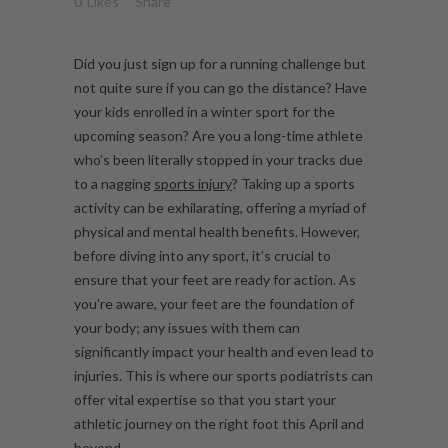
0
Likes
Share
Did you just sign up for a running challenge but
not quite sure if you can go the distance? Have
your kids enrolled in a winter sport for the
upcoming season? Are you a long-time athlete
who’s been literally stopped in your tracks due
to a nagging
sports injury
? Taking up a sports
activity can be exhilarating, offering a myriad of
physical and mental health benefits. However,
before diving into any sport, it’s crucial to
ensure that your feet are ready for action. As
you’re aware, your feet are the foundation of
your body; any issues with them can
significantly impact your health and even lead to
injuries. This is where our sports podiatrists can
offer vital expertise so that you start your
athletic journey on the right foot this April and
beyond.