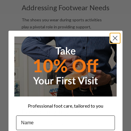
Addressing Footwear Needs
The shoes you wear during sports activities
play a pivotal role in providing support,
cushioning, and stability. However, not all
athletic footwear is created equal, and
selecting the right pair can be daunting. Our
sports podiatrists will offer expert guidance on
choosing correct footwear based on your foot
type, biomechanics, and the specific demands
of your chosen sport. They can also advise on
proper shoe fit
, lacing techniques, and when to
replace worn-out shoes to minimise the risk of
foot-related issues.
Professional foot care, tailored to you
Preventing Injuries
Name
Prevention is always better than cure,
especially when it comes to sports injuries. By