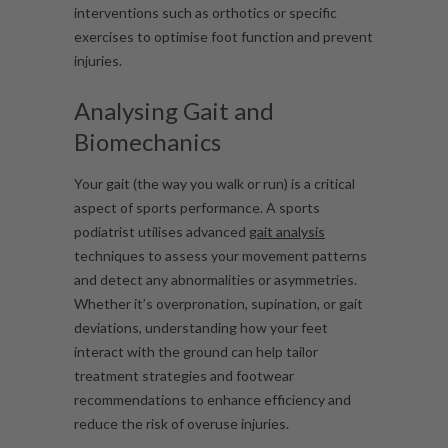
interventions such as orthotics or specific
exercises to optimise foot function and prevent
injuries.
Analysing Gait and
Biomechanics
Your gait (the way you walk or run) is a critical
aspect of sports performance. A sports
podiatrist utilises advanced
gait analysis
techniques to assess your movement patterns
and detect any abnormalities or asymmetries.
Whether it’s overpronation, supination, or gait
deviations, understanding how your feet
interact with the ground can help tailor
treatment strategies and footwear
recommendations to enhance efficiency and
reduce the risk of overuse injuries.