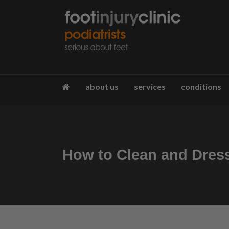
about us
services
conditions
How to Clean and Dres