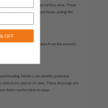
ns, or injuries with a large surface area. These
 dressings help remove dead tissue, aiding the
% OFF
y well as they absorb exudates from the wound’s
tering the affected area.
ound healing. Medics can identify potential
s and ulcers, and on IV sites. These dressings are
akes them comfortable to wear.