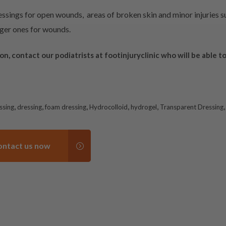
sings for open wounds, areas of broken skin and minor injuries su
arger ones for wounds.
ion,
contact
our podiatrists at
footinjuryclinic
who will be able to
,
,
,
,
,
ssing
dressing
foam dressing
Hydrocolloid
hydrogel
Transparent Dressing
ontact us now