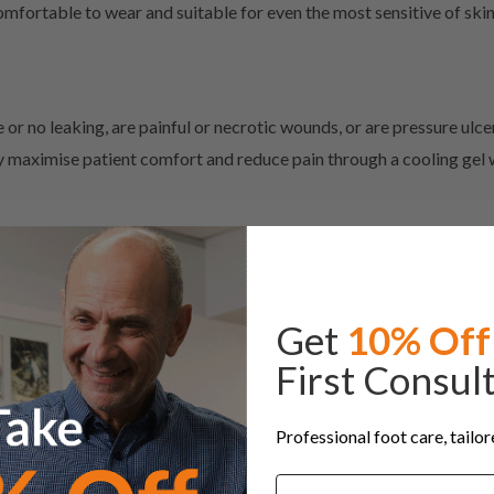
fortable to wear and suitable for even the most sensitive of skin
 or no leaking, are painful or necrotic wounds, or are pressure ulce
maximise patient comfort and reduce pain through a cooling gel wh
h amounts of drainage, burns, venous ulcers, packing wounds, and h
Get
10% Off
s to heal the wound or burn more quickly. You will need to change 
First Consul
ese should only be used for wet wounds with high liquid drainage or
Professional foot care, tailo
Name