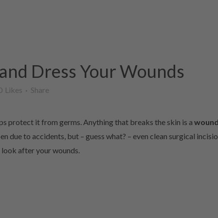
 and Dress Your Wounds
0
Likes
Share
ps protect it from germs. Anything that breaks the skin is a
woun
n due to accidents, but – guess what? – even clean surgical incision
u look after your wounds.