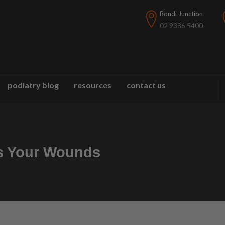
Bondi Junction
02 9386 5400
podiatry blog
resources
contact us
s Your Wounds