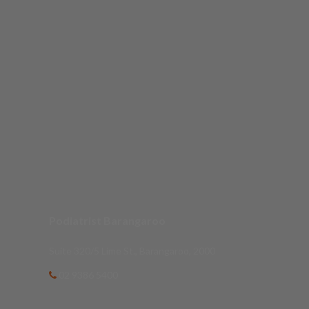
Podiatrist Barangaroo
Suite 320/5 Lime St., Barangaroo, 2000
02 9386 5400