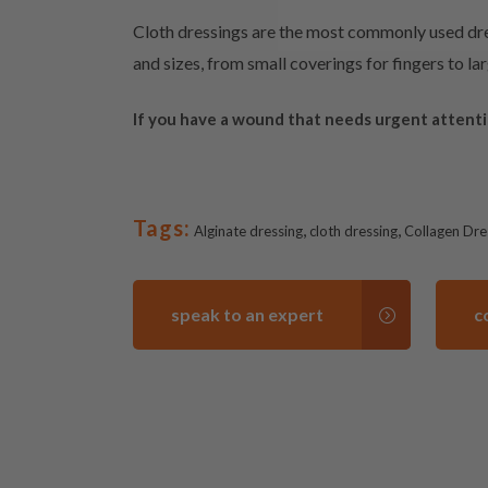
Cloth dressings are the most commonly used dres
and sizes, from small coverings for fingers to l
If you have a wound that needs urgent attent
Tags:
,
,
Alginate dressing
cloth dressing
Collagen Dre
speak to an expert
c