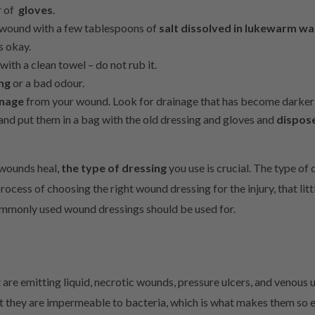
r of
gloves
.
r wound with a few tablespoons of
salt dissolved in lukewarm wa
s okay.
with a clean towel – do not rub it.
ing
or a bad odour.
inage
from your wound. Look for drainage that has become darker 
nd put them in a bag with the old dressing and gloves and
dispos
 wounds heal,
the type of dressing
you use is crucial. The type of
rocess of choosing the right wound dressing for the injury, that litt
ommonly used wound dressings should be used for.
are emitting liquid, necrotic wounds, pressure ulcers, and venous 
t they are impermeable to bacteria, which is what makes them so ef