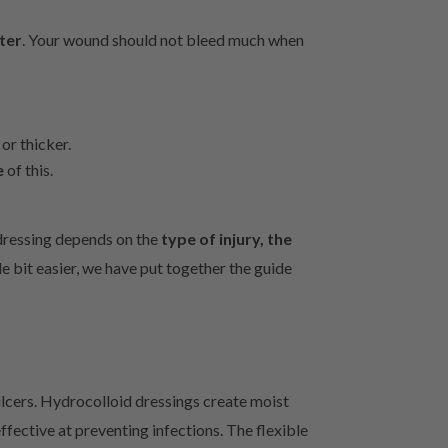
ter
. Your wound should not bleed much when
or thicker.
e
of this.
 dressing depends on the
type of injury, the
le bit easier, we have put together the guide
ulcers. Hydrocolloid dressings create moist
fective at preventing infections. The flexible