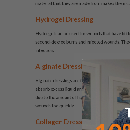
material that they are made from makes them com
Hydrogel Dressing
Hydrogel can be used for wounds that have little
second-degree burns and infected wounds. They 
infection.
Alginate Dressing
Alginate dressings are for wounds that have hig
absorb excess liquid and create a gel that help
due to the amount of liquid that they absorb. Th
wounds too quickly.
Collagen Dressing