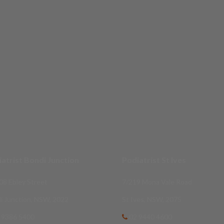
atrist Bondi Junction
Podiatrist St Ives
08 Ebley Street
7/219 Mona Vale Road
i Junction, NSW, 2022
St Ives, NSW, 2075
 9386 5400
02 9440 4600