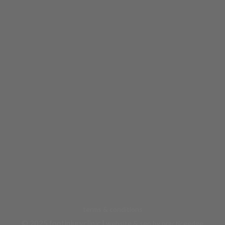
terms & conditions
© 2025 footinjuryclinic |
website & seo by practiceedge