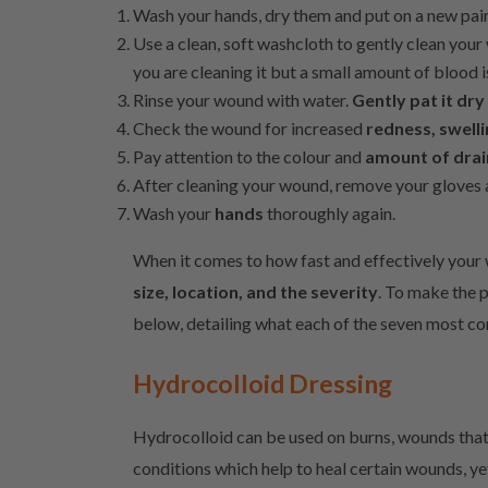
Wash your hands, dry them and put on a new pai
Use a clean, soft washcloth to gently clean you
you are cleaning it but a small amount of blood i
Rinse your wound with water.
Gently pat it dry
Check the wound for increased
redness, swell
Pay attention to the colour and
amount of dra
After cleaning your wound, remove your gloves a
Wash your
hands
thoroughly again.
When it comes to how fast and effectively your
size, location, and the severity
. To make the p
below, detailing what each of the seven most c
Hydrocolloid Dressing
Hydrocolloid can be used on burns, wounds that 
conditions which help to heal certain wounds, ye