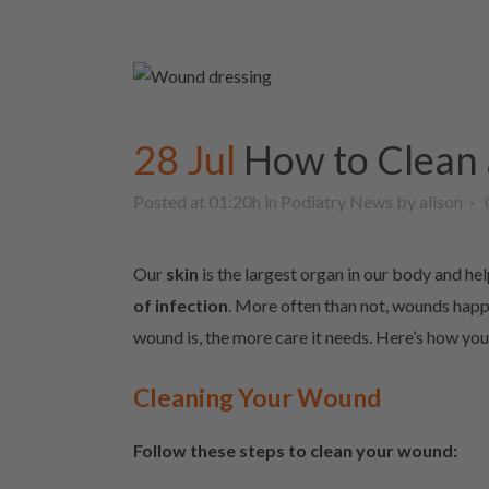
28 Jul
How to Clean
Posted at 01:20h
in
Podiatry News
by
alison
Our
skin
is the largest organ in our body and hel
of infection
. More often than not, wounds happe
wound is, the more care it needs. Here’s how yo
Cleaning Your Wound
Follow these steps to clean your wound: