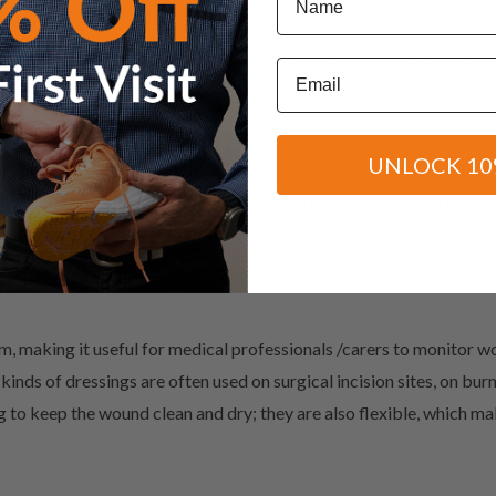
unds, pressure sores, transplant sites, surgical wounds, ulcers, bur
grow and can be highly effective when it comes to healing. Collagen
Email
g the wound edges together, effectively speeding up healing.
UNLOCK 10
l as for injuries that exhibit odours, foam dressings can work ver
enter which promotes faster healing, but prevent bacteria from en
m, making it useful for medical professionals /carers to monitor w
kinds of dressings are often used on surgical incision sites, on burn
 to keep the wound clean and dry; they are also flexible, which m