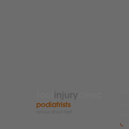
Podi
18/1
Bond
02