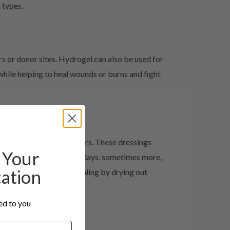
 types.
rs or donor sites. Hydrogel can also be used for
ile helping to heal wounds or burns and fight
igher state pressure ulcers. These dressings
Your
these dressings every two days, sometimes more,
tation
 else they can hinder healing by drying out
red to you