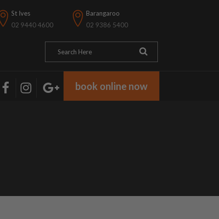
St Ives
Barangaroo
02 9440 4600
02 9386 5400
book online now