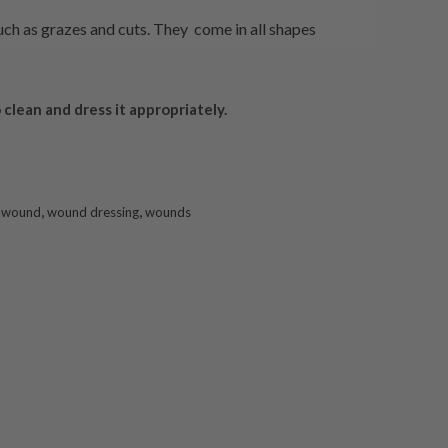
ch as grazes and cuts. They come in all shapes
 clean and dress it appropriately.
,
,
,
wound
wound dressing
wounds