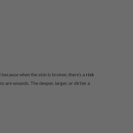
d
because when the skin is broken, there’s a
risk
s are wounds. The deeper, larger, or dirtier a