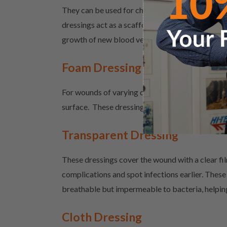
They can be used for chronic wounds or stalled wo
dressings act as a scaffolding for new cells to 
growth of new blood vessels and helping to brin
Foam Dressing
For wounds of varying degrees of severity as wel
surface. These dressings allow water vapour to 
Transparent Dressing
These dressings cover the wound with a clear fil
complications and spot infections earlier. These 
breathable but impermeable to bacteria, helping
Cloth Dressing