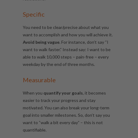
Specific
You need to be clear/precise about what you
want to accomplish and how you will achieve it.
Avoid being vague
. For instance, don’t say “
I
want to walk faster.”
Instead say: I want to be
able to walk
10,000 steps – pain-free – every
weekday by the end of three months.
Measurable
When you
quantify your goals
,
it becomes
easier to track your progress and stay
motivated. You can also break your long-term
goal into smaller milestones. So, don’t say you
want to “walk a bit every day” – this is not
quantifiable.