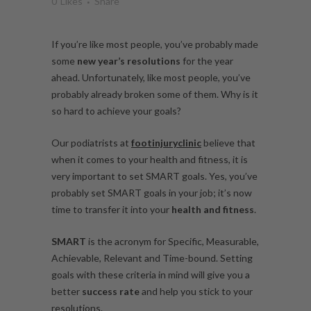
0
Likes
Share
If you’re like most people, you’ve probably made
some
new year’s resolutions
for the year
ahead. Unfortunately, like most people, you’ve
probably already broken some of them. Why is it
so hard to achieve your goals?
Our podiatrists at
footinjuryclinic
believe that
when it comes to your health and fitness, it is
very important to set SMART goals. Yes, you’ve
probably set SMART goals in your job; it’s now
time to transfer it into your
health and fitness
.
SMART
is the acronym for Specific, Measurable,
Achievable, Relevant and Time-bound. Setting
goals with these criteria in mind will give you a
better
success rate
and help you stick to your
resolutions.