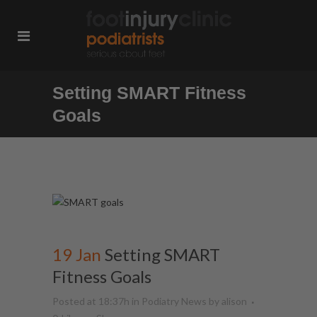
Setting SMART Fitness
Goals
19 Jan
Setting SMART
Fitness Goals
Posted at 18:37h
in
Podiatry News
by
alison