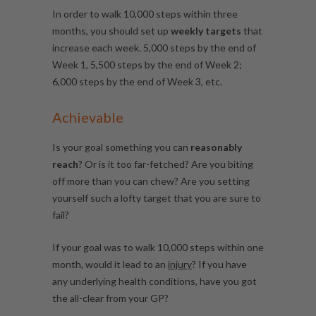
In order to walk
10,000 steps within three
months, you should set up
weekly targets
that
increase each week. 5,000 steps by the end of
Week 1, 5,500 steps by the end of Week 2;
6,000 steps by the end of Week 3, etc.
Achievable
Is your goal something you can
reasonably
reach
? Or is it too far-fetched? Are you biting
off more than you can chew? Are you setting
yourself such a lofty target that you are sure to
fail?
If your goal was to walk 10,000 steps within one
month, would it lead to an
injury
? If you have
any underlying health conditions, have you got
the all-clear from your GP?