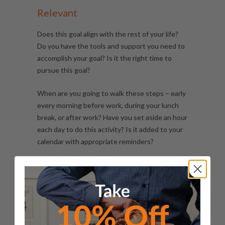
Relevant
Does this goal align with the rest of your life?
Do you have the tools and support you need to
accomplish your goal? Is it the right time to
pursue this goal?
When are you going to walk these steps – early
every morning before work, during your lunch
break, or after work? Have you set aside an hour
each day to do this activity? Is it added to your
calendar with appropriate reminders?
Time-bound
By when do you want to reach your target?
Rather than be open-ended, you need to
set a
deadline
for completing your goal.
This is why a
time frame is very important to stay on track.