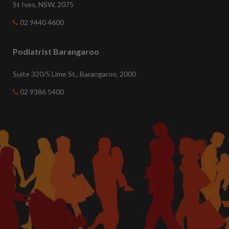
St Ives, NSW, 2075
02 9440 4600
Podiatrist Barangaroo
Suite 320/5 Lime St., Barangaroo, 2000
02 9386 5400