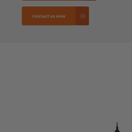
contact us now