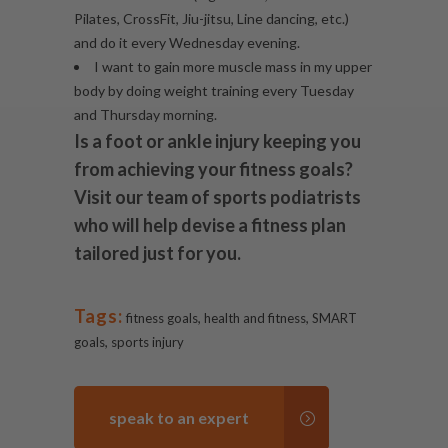
Pilates, CrossFit, Jiu-jitsu, Line dancing, etc.)
and do it every Wednesday evening.
I want to gain more muscle mass in my upper
body by doing weight training every Tuesday
and Thursday morning.
Is a foot or
ankle injury
keeping you
from achieving your fitness goals?
Visit our team of sports podiatrists
who will help devise a fitness plan
tailored just for you.
Tags:
,
,
fitness goals
health and fitness
SMART
,
goals
sports injury
speak to an expert