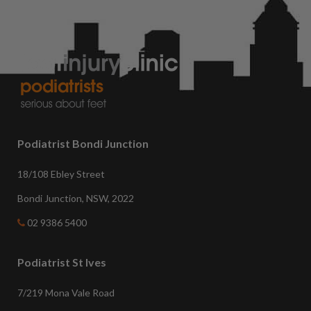
Podiatrist Bondi Junction
18/108 Ebley Street
Bondi Junction, NSW, 2022
02 9386 5400
Podiatrist St Ives
7/219 Mona Vale Road