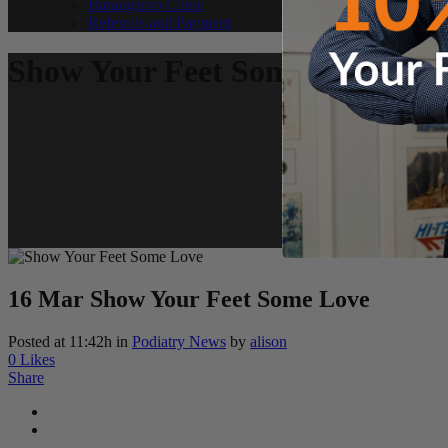
Barangaroo Clinic
Referrals and Payment
Show Your Feet Some Love
16 Mar
Show Your Feet Some Love
Posted at 11:42h
in
Podiatry News
by
alison
0
Likes
Share