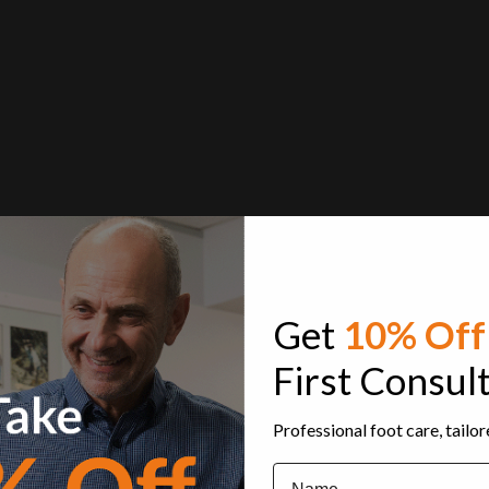
Get
10% Off
First Consul
Professional foot care, tailo
Name