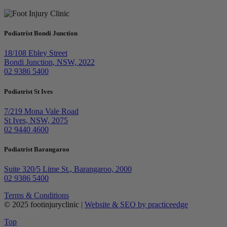
Podiatrist Bondi Junction
18/108 Ebley Street
Bondi Junction, NSW, 2022
02 9386 5400
Podiatrist St Ives
7/219 Mona Vale Road
St Ives, NSW, 2075
02 9440 4600
Podiatrist Barangaroo
Suite 320/5 Lime St., Barangaroo, 2000
02 9386 5400
Terms & Conditions
© 2025 footinjuryclinic |
Website & SEO by practiceedge
Top