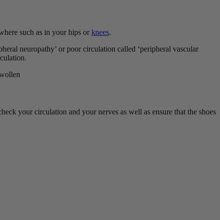
ewhere such as in your hips or
knees
.
pheral neuropathy’ or poor circulation called ‘peripheral vascular
rculation.
swollen
 check your circulation and your nerves as well as ensure that the shoes