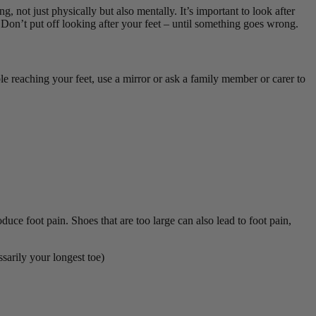
ng, not just physically but also mentally. It’s important to look after
. D
on’t put off looking after your feet – until something goes wrong.
le reaching your feet, use a mirror or ask a family member or carer to
uce foot pain. Shoes that are too large can also lead to foot pain,
ssarily your longest toe)