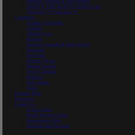
Ingrown Toenails & Nail Surgery
SWIFT® FOR WARTS/VERRUCAE
PinPointe ™ FootLaser ™
Conditions
Achilles Tendonitis
Arthritis
Athletes Foot
Bunions
Ingrown Toenails & Nail Surgery
Neuroma
Heel Pain
Runner’s Knee
Plantar Fasciitis
Sever’s Disease
Diabetes
Shin Splints
Warts
Podiatry Blog
Resources
Contact Us
St Ives Clinic
Bondi Junction Clinic
Barangaroo Clinic
Referrals and Payment