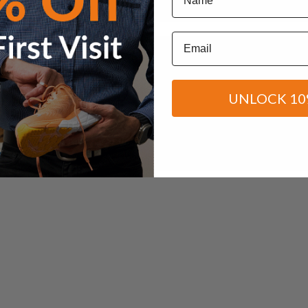
Email
UNLOCK 10