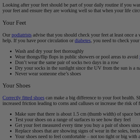
Looking after your feet
should be part of your daily routine
if you wan
your feet and ensure they are working well so that when your life circ
Your Feet
Our
podiatrists
advise that you should check your feet at least once a 
help. If you have poor circulation or
diabetes
, you need to check your 
Wash and dry your feet thoroughly
Wear thongs/flip flops in public showers or pool areas to avoid
Don’t wear the same pair of socks two days in a row
Dry your socks in the sunlight since the UV from the sun is a n
Never wear someone else’s shoes
Your Shoes
Correctly fitted shoes
can make a big difference to your foot health. Sh
increased friction leading to corns and calluses or increase the risk of f
Make sure that there is about 1.5 cm (thumb width) of space bet
Test your shoes on a range of surfaces to see how they feel
Get your feet measured every time you buy a pair of shoes sinc
Replace shoes that are showing signs of wear in the soles, heels
Your shoes need to feel comfortable – not too tight or big with