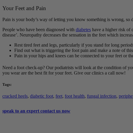
Your Feet and Pain
Pain is your body’s way of letting you know something is wrong, so don
People who have been diagnosed with
diabetes
have a higher risk of 
disease’. Neuropathy decreases the sensation in the feet which increas
Rest tired feet and legs, particularly if you stand for long peri
Find out what is triggering the foot pain and make a note of this
Pain in your hips and knees can be connected to your feet or 
Need a foot check-up? Our podiatrists will look at the condition of you
you wear are the best fit for your feet. Give our clinics a call now!
Tags:
cracked heels
,
diabetic foot
,
feet
,
foot health
,
fungal infection
,
periphe
speak to an expert
contact us now