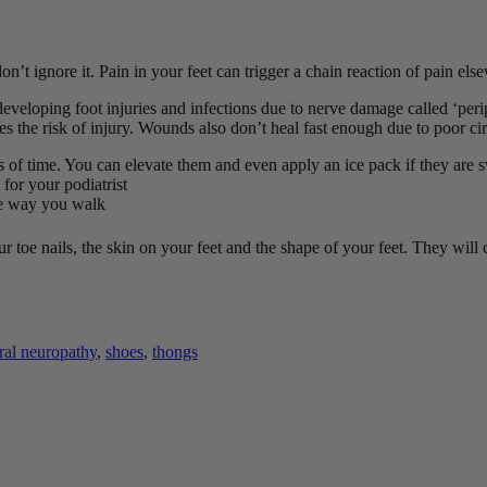
’t ignore it. Pain in your feet can trigger a chain reaction of pain els
developing foot injuries and infections due to nerve damage called ‘peri
es the risk of injury. Wounds also don’t heal fast enough due to poor ci
ods of time. You can elevate them and even apply an ice pack if they are 
 for your podiatrist
the way you walk
r toe nails, the skin on your feet and the shape of your feet. They will
ral neuropathy
,
shoes
,
thongs