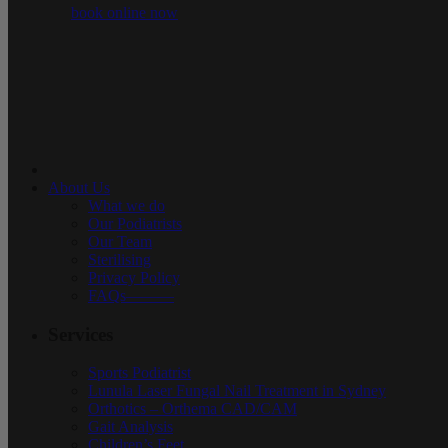
book online now
About Us
What we do
Our Podiatrists
Our Team
Sterilising
Privacy Policy
FAQs———
Services
Sports Podiatrist
Lunula Laser Fungal Nail Treatment in Sydney
Orthotics – Orthema CAD/CAM
Gait Analysis
Children’s Feet