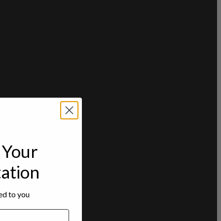
Your
tation
red to you