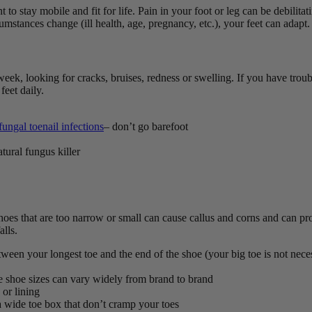
t to stay mobile and fit for life.
Pain in your foot or leg can be debilitati
umstances change (ill health, age, pregnancy, etc.), your feet can adapt
week, looking for cracks, bruises, redness or swelling.
If you have troub
feet daily.
fungal toenail infections
– don’t go barefoot
atural fungus killer
oes that are too narrow or small can cause callus and corns and can prod
alls.
ween your longest toe and the end of the shoe (your big toe is not nece
e shoe sizes can vary widely from brand to brand
 or lining
 a wide toe box that don’t cramp your toes