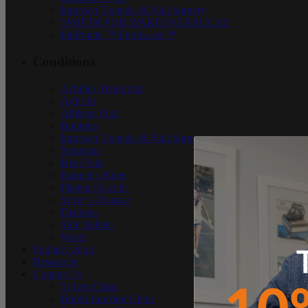
Ingrown Toenails & Nail Surgery
SWIFT® FOR WARTS/VERRUCAE
PinPointe ™ FootLaser ™
Conditions
Achilles Tendonitis
Arthritis
Athletes Foot
Bunions
Ingrown Toenails & Nail Surgery
Neuroma
Heel Pain
Runner’s Knee
Plantar Fasciitis
Sever’s Disease
Diabetes
Shin Splints
Warts
Podiatry Blog
Resources
Contact Us
St Ives Clinic
Bondi Junction Clinic