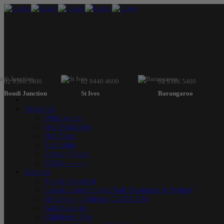
02 9386 5400
02 9440 4600
02 9386 5400
Bondi Junction
St Ives
Barangaroo
About Us
What we do
Our Podiatrists
Our Team
Sterilising
Privacy Policy
FAQs———
Services
Sports Podiatrist
Lunula Laser Fungal Nail Treatment in Sydney
Orthotics – Orthema CAD/CAM
Gait Analysis
Children’s Feet