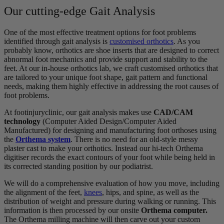
Our cutting-edge Gait Analysis
One of the most effective treatment options for foot problems
identified through gait analysis is
customised orthotics
. As you
probably know, orthotics are shoe inserts that are designed to correct
abnormal foot mechanics and provide support and stability to the
feet. At our in-house orthotics lab, we craft customised orthotics that
are tailored to your unique foot shape, gait pattern and functional
needs, making them highly effective in addressing the root causes of
foot problems.
At footinjuryclinic, our gait analysis makes use
CAD/CAM
technology
(Computer Aided Design/Computer Aided
Manufactured) for designing and manufacturing foot orthoses using
the
Orthema system
. There is no need for an old-style messy
plaster cast to make your orthotics. Instead our hi-tech Orthema
digitiser records the exact contours of your foot while being held in
its corrected standing position by our podiatrist.
We will do a comprehensive evaluation of how you move, including
the alignment of the feet,
knees
, hips, and spine, as well as the
distribution of weight and pressure during walking or running. This
information is then processed by our onsite
Orthema computer.
The Orthema milling machine will then carve out your custom