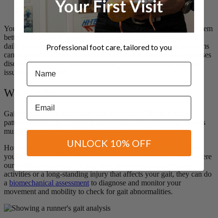
Your feet are the foundation of your body, why not understand them
better with a Gait Analysis. They literally carry you through your
daily activities by supporting your weight. However, foot problems
Professional foot care, tailored to you
can significantly impact your overall health and wellbeing. It causes
discomfort and pain, as well as limits your mobility and leads to
Name
issues with your gait.
What is gait?
Email
Gait simply refers to the
way you move your limbs
. It’s your
pattern of walking or running and the way you coordinate various
muscles and joints to generate locomotion.
UNLOCK 10% OFF
However, everyone has a different way of moving, depending on
your age, fitness level, physical condition and injuries. That’s where
our podiatrists come in. If you have problems doing everyday
activities or a long-standing injury that affects your gait, they can do
a
biomechanical assessment
to diagnose and monitor your
movement and mobility to check for gait abnormalities.