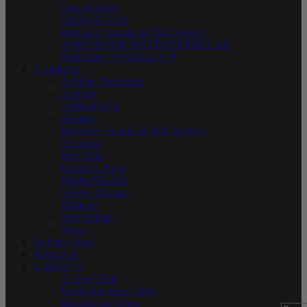
Gait Analysis
Children’s Feet
Ingrown Toenails & Nail Surgery
SWIFT® FOR WARTS/VERRUCAE
PinPointe ™ FootLaser ™
Conditions
Achilles Tendonitis
Arthritis
Athletes Foot
Bunions
Ingrown Toenails & Nail Surgery
Neuroma
Heel Pain
Runner’s Knee
Plantar Fasciitis
Sever’s Disease
Diabetes
Shin Splints
Warts
Podiatry Blog
Resources
Contact Us
St Ives Clinic
Bondi Junction Clinic
Barangaroo Clinic