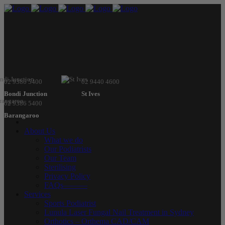
02 9386 5400
02 9440 4600
Bondi Junction
St Ives
02 9386 5400
Barangaroo
About Us
What we do
Our Podiatrists
Our Team
Sterilising
Privacy Policy
FAQs———
Services
Sports Podiatrist
Lunula Laser Fungal Nail Treatment in Sydney
Orthotics – Orthema CAD/CAM