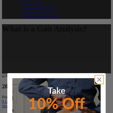
St Ives Clinic
Bondi Junction Clinic
Barangaroo Clinic
Referrals and Payment
What is a Gait Analysis?
20 Apr
What is a Gait Analysis?
Posted at 18:31h
in
Podiatry News
by
Martin C
0
Likes
Share