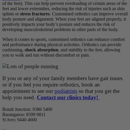
of the feet). This can help prevent overloading of certain areas of the
feet and lower extremities, reducing the risk of injuries such as shin
splints or
stress fractures
. Customised orthotics can improve overall
body posture and alignment. When your feet are aligned properly, it
positively impacts your body’s posture and reduces the risk of
developing musculoskeletal problems in other parts of the body.
When it comes to sports, customised orthotics can enhance comfort
and performance during physical activities. Orthotics can provide
cushioning,
shock absorption
, and stability to the feet, allowing
you to walk and run without discomfort or pain.
If you or any of your family members have gait issues
or if you feel you require orthotics, book an
appointment to see our
podiatrists
so that you get the
help you need.
Contact our clinics today!
Bondi Junction: 9386 5400
Barangaroo:
8599 9811
St Ives:
9440 4600