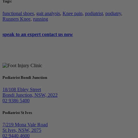
Tags:
functional shoes
,
gait analysis
,
Knee pain
,
podiatrist
,
podiatry
,
Runners Knee
,
running
speak to an expert
contact us now
Podiatrist Bondi Junction
18/108 Ebley Street
Bondi Junction, NSW, 2022
02 9386 5400
Podiatrist St Ives
7/219 Mona Vale Road
St Ives, NSW, 2075
02 9440 4600