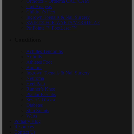
Orthotics – Orthema CAD/CAM
Gait Analysis
Children’s Feet
Ingrown Toenails & Nail Surgery
SWIFT® FOR WARTS/VERRUCAE
PinPointe ™ FootLaser ™
Conditions
Achilles Tendonitis
Arthritis
Athletes Foot
Bunions
Ingrown Toenails & Nail Surgery
Neuroma
Heel Pain
Runner’s Knee
Plantar Fasciitis
Sever’s Disease
Diabetes
Shin Splints
Warts
Podiatry Blog
Resources
Contact Us