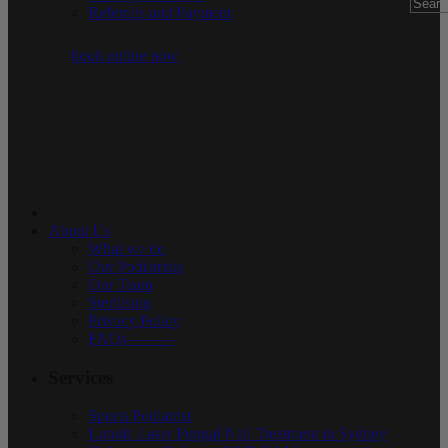
Referrals and Payment
book online now
About Us
What we do
Our Podiatrists
Our Team
Sterilising
Privacy Policy
FAQs———
Services
Sports Podiatrist
Lunula Laser Fungal Nail Treatment in Sydney