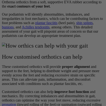
Orthema orthotics from a soft, supportive EVA rubber according to
the
exact contours of your feet
.
Our podiatrists will identify abnormalities, imbalances, and
irregularities in foot mechanics, which can be contributing factors to
foot problems such as
plantar fasciitis
(heel pain),
shin splints
,
bunions
, and
Achilles tendonitis
, among others. This detailed
assessment of your gait will pinpoint areas of concern so that our
podiatrists can develop an appropriate treatment plan.
How customised orthotics can help
These customised orthotics will provide
proper alignment
and
support to the feet, helping to distribute weight and pressure more
evenly across the feet and reducing excessive strain on specific
areas. This can alleviate pain, inflammation, and discomfort
associated with conditions such as plantar fasciitis, etc.
Customised orthotics can also help
improve foot function
and
mechanics. By correcting imbalances and abnormalities in gait,
orthotics can optimise the way your feet move, reducing excessive
pronation
(inward rolling of the feet) or supination (outward rolling