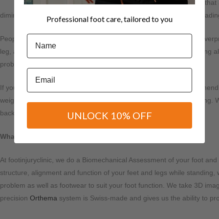
Did you know that a
diminish as babies start walking and putting weight on their feet, leadi
Professional foot care, tailored to you
Name
People with flat feet, low arches, or overly flexible arches tend to over
leg, and knee and forcing your body out of alignment. Overpronating also
problems like plantar fasciitis, bunions and calluses.
Email
If you have flat feet, you need to visit a podiatrist who may recommend
weight is distributed more evenly while walking, running and jumping. Whe
back and legs.
UNLOCK 10% OFF
What’s a Biomechanical Assessment?
At footinjuryclinic, we do a Biomechanical Assessment of your foot and 
structure, alignment and function of your feet and legs while standing,
problem as well as footwear to suit your foot function. We take 3D ima
precision
Orthema
system is Swiss-made and gives us the ability to prov