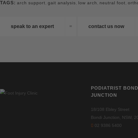
TAGS:
arch support
,
gait analysis
,
low arch
,
neutral foot
,
orth
speak to an expert
contact us now
PODIATRIST BOND
JUNCTION
18/108 Ebley Street
Bondi Junction, NSW, 2
02 9386 5400