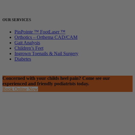
OUR SERVICES
PinPointe ™ FootLaser ™
Orthotics – Orthema CAD/CAM
Gait Analysis
Children’s Feet
Ingrown Toenails & Nail Surgery
Diabetes
Concerned with your childs heel pain? Come see our
experienced and friendly podiatrists today.
Book Online Now