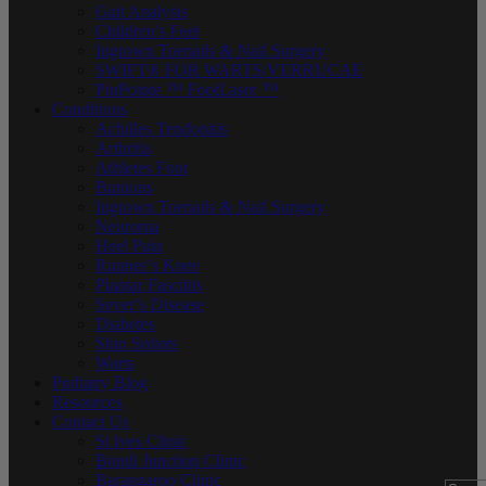
Gait Analysis
Children’s Feet
Ingrown Toenails & Nail Surgery
SWIFT® FOR WARTS/VERRUCAE
PinPointe ™ FootLaser ™
Conditions
Achilles Tendonitis
Arthritis
Athletes Foot
Bunions
Ingrown Toenails & Nail Surgery
Neuroma
Heel Pain
Runner’s Knee
Plantar Fasciitis
Sever’s Disease
Diabetes
Shin Splints
Warts
Podiatry Blog
Resources
Contact Us
St Ives Clinic
Bondi Junction Clinic
Barangaroo Clinic