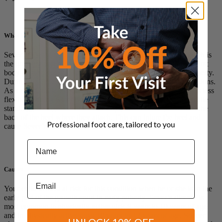
What is Sever’s disease?
Sever’s disease occurs in children when the growth plate (which is
the growing part of the heel) is injured. The foot is one of the first
body parts to grow to full size. This usually occurs in early puberty.
During this time, bones often grow faster than muscles and tendons.
As a result, muscles and tendons become tight. The heel area is less
flexible. During weight-bearing activity (activity performed while
standing), the tight heel tendons may put too much pressure at the
back of the heel where they attach. This can injure the heel and
Professional foot care, tailored to you
cause Sever’s disease.
Name
Causes
Email
Your child is most at risk for this condition when he or she is in the
early part of the growth spurt in early puberty. Sever’s disease is
most common in physically active girls 8 years to 10 years of age
and in physically active boys 10 years to 12 years of age. Soccer
UNLOCK 10% OFF