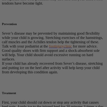
tendons have become tight.
Prevention
Sever’s disease may be prevented by maintaining good flexibility
while your child is growing. Stretching exercises of the hamstrings,
calf muscles and the Achilles tendon help the tightening of these.
Talk with your podiatrist at the
footinjuryclinic
for more advice.
Good quality shoes with firm support and a shock-absorbent sole
will help. Your child should avoid excessive running on hard
surfaces.
If your child has already recovered from Sever’s disease, stretching
and putting ice on the heel after activity will help keep your child
from developing this condition again.
Treatment
First, your child should cut down or stop any activity that causes
heel pain. Apply ice to the injured heel for 20 minutes 3 times a day.