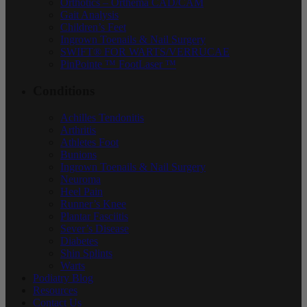
Orthotics – Orthema CAD/CAM
Gait Analysis
Children’s Feet
Ingrown Toenails & Nail Surgery
SWIFT® FOR WARTS/VERRUCAE
PinPointe ™ FootLaser ™
Conditions
Achilles Tendonitis
Arthritis
Athletes Foot
Bunions
Ingrown Toenails & Nail Surgery
Neuroma
Heel Pain
Runner’s Knee
Plantar Fasciitis
Sever’s Disease
Diabetes
Shin Splints
Warts
Podiatry Blog
Resources
Contact Us