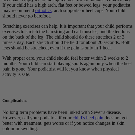
If your child has a high arch, flat feet or bowed legs, your podiatrist
may recommend
orthotics
, arch supports or heel cups. Your child
should never go barefoot.
Stretching exercises can help. It is important that your child performs
exercises to stretch the hamstring and calf muscles, and the tendons
on the back of the leg. The child should do these stretches 2 or 3
times a day. Each stretch should be held for about 20 seconds. Both
legs should be stretched, even if the pain is only in 1 heel.
With proper care, your child should feel better within 2 weeks to 2
months. Your child can start playing sports again only when the heel
pain is gone. Your podiatrist will let you know when physical
activity is safe.
Complications
No long-term problems have been linked with Sever’s disease.
However, call your podiatrist if your
child’s heel pain
does not get
better with treatment, gets worse or if you notice changes in skin
colour or swelling.