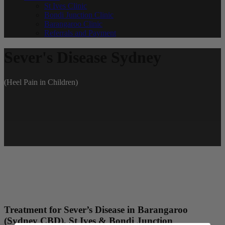
St Ives Clinic
Bondi Junction Clinic
Barangaroo Clinic
Referrals and Payment
Sever's Disease Sydney
(Heel Pain in Children)
Treatment for Sever’s Disease in Barangaroo
(Sydney CBD), St Ives & Bondi Junction