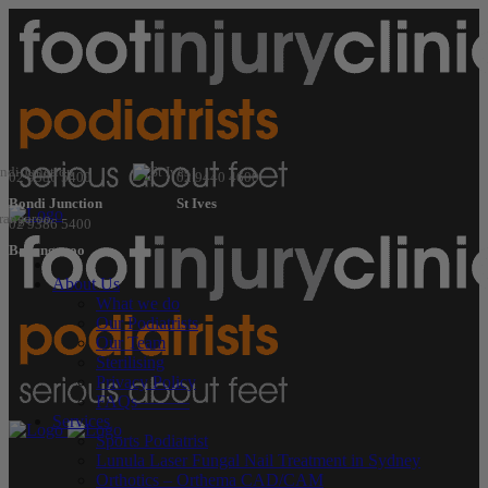
02 9386 5400
02 9440 4600
Bondi Junction
St Ives
02 9386 5400
Barangaroo
About Us
What we do
Our Podiatrists
Our Team
Sterilising
Privacy Policy
FAQs———
Services
Sports Podiatrist
Lunula Laser Fungal Nail Treatment in Sydney
Orthotics – Orthema CAD/CAM