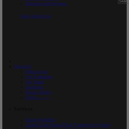
Referrals and Payment
book online now
About Us
What we do
Our Podiatrists
Our Team
Sterilising
Privacy Policy
FAQs———
Services
Sports Podiatrist
Lunula Laser Fungal Nail Treatment in Sydney