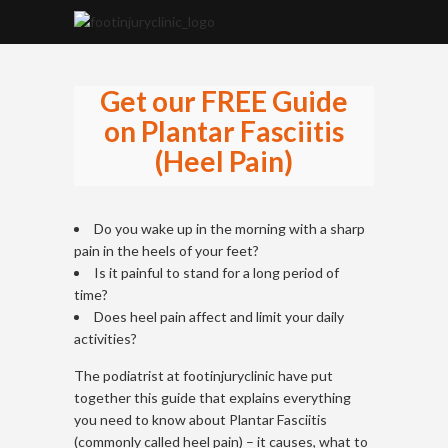
Get our FREE Guide
on Plantar Fasciitis
(Heel Pain)
Do you wake up in the morning with a sharp
pain in the heels of your feet?
Is it painful to stand for a long period of
time?
Does heel pain affect and limit your daily
activities?
The podiatrist at footinjuryclinic have put
together this guide that explains everything
you need to know about Plantar Fasciitis
(commonly called heel pain) – it causes, what to