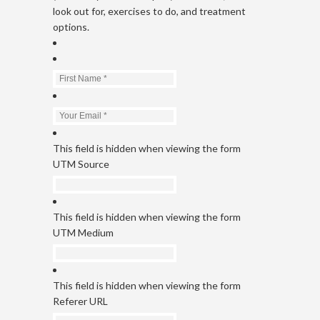
look out for, exercises to do, and treatment
options.
This field is hidden when viewing the form
UTM Source
This field is hidden when viewing the form
UTM Medium
This field is hidden when viewing the form
Referer URL