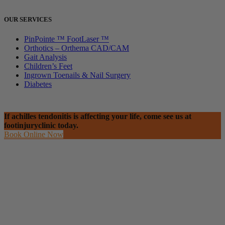
OUR SERVICES
PinPointe ™ FootLaser ™
Orthotics – Orthema CAD/CAM
Gait Analysis
Children’s Feet
Ingrown Toenails & Nail Surgery
Diabetes
If achilles tendonitis is affecting your life, come see us at
footinjuryclinic today.
Book Online Now