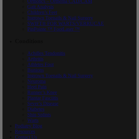
Orthotics – Orthema CAD/CAM
Gait Analysis
Children’s Feet
Ingrown Toenails & Nail Surgery
SWIFT® FOR WARTS/VERRUCAE
PinPointe ™ FootLaser ™
Conditions
Achilles Tendonitis
Arthritis
Athletes Foot
Bunions
Ingrown Toenails & Nail Surgery
Neuroma
Heel Pain
Runner’s Knee
Plantar Fasciitis
Sever’s Disease
Diabetes
Shin Splints
Warts
Podiatry Blog
Resources
Contact Us