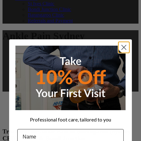
St Ives Clinic
Bondi Junction Clinic
Barangaroo Clinic
Referrals and Payment
Ankle Pain Sydney
Professional foot care, tailored to you
Treatment for Ankle Pain in Barangaroo (Sydney
Name
CBD), St Ives & Bondi Junction