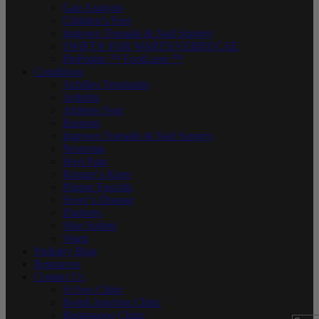
Gait Analysis
Children’s Feet
Ingrown Toenails & Nail Surgery
SWIFT® FOR WARTS/VERRUCAE
PinPointe ™ FootLaser ™
Conditions
Achilles Tendonitis
Arthritis
Athletes Foot
Bunions
Ingrown Toenails & Nail Surgery
Neuroma
Heel Pain
Runner’s Knee
Plantar Fasciitis
Sever’s Disease
Diabetes
Shin Splints
Warts
Podiatry Blog
Resources
Contact Us
St Ives Clinic
Bondi Junction Clinic
Barangaroo Clinic