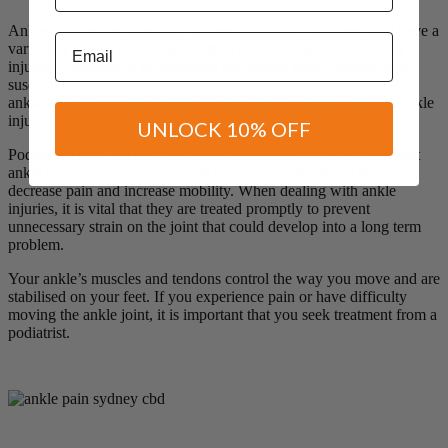
Ankle injuries are incredibly common in all age brackets, and have a
Email
variety of causes including sports, work, exercise and everyday
injuries. Sports such as basketball and skiing make players more
susceptible to ankle injury. Everyday activities such as rolling an
ankle on an uneven footpath can cause the development of an ankle
injury.
UNLOCK 10% OFF
Podiatrists have the knowledge and treatment to successfully treat
ankle injuries, using a variety of tailored treatments that strive
decrease pain and increase mobility. When dealing with ankle
injuries, it is vital that they are treated promptly to prevent
unnecessary strain on the joint that could develop into a long term
problem.
Your ankle’s muscles and tendons control the way you move and are
stabilised on your feet. If you experience pain or have difficulty
moving the ankle joint, it is important that you seek treatment from a
podiatrist.