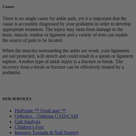
Causes
There is no single cause for ankle pain, yet it is important that the
cause is accurately diagnosed by your podiatrist in order to develop
appropriate treatment. The injury may stem from damage to the
bone, muscle, tendon or ligament and a variety of tests can enable
the source of pain to be located.
When the muscles surrounding the ankle are weak, your ligaments
are not protected, will stretch and could result in a sprain or ligament
rupture. Another type of ankle injury is a fracture or break. The
recovery from a break or fracture can be effectively treated by a
podiatrist.
OUR SERVICES
PinPointe ™ FootLaser ™
Orthotics – Orthema CAD/CAM
Gait Analysis
Children’s Feet
Ingrown Toenails & Nail Surgery