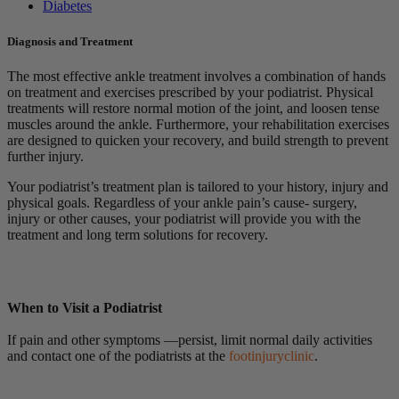
Diabetes
Diagnosis and Treatment
The most effective ankle treatment involves a combination of hands
on treatment and exercises prescribed by your podiatrist. Physical
treatments will restore normal motion of the joint, and loosen tense
muscles around the ankle. Furthermore, your rehabilitation exercises
are designed to quicken your recovery, and build strength to prevent
further injury.
Your podiatrist’s treatment plan is tailored to your history, injury and
physical goals. Regardless of your ankle pain’s cause- surgery,
injury or other causes, your podiatrist will provide you with the
treatment and long term solutions for recovery.
When to Visit a Podiatrist
If pain and other symptoms —persist, limit normal daily activities
and contact one of the podiatrists at the
footinjuryclinic
.