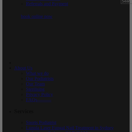
Referrals and Payment
book online now
About Us
What we do
Our Podiatrists
Our Team
Sterilising
Privacy Policy
FAQs———
Services
Sports Podiatrist
Lunula Laser Fungal Nail Treatment in Sydney