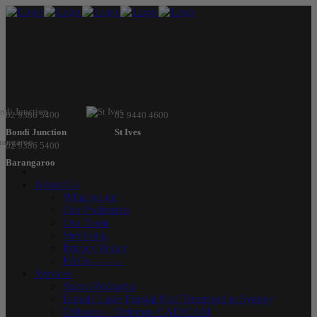
02 9386 5400
02 9440 4600
Bondi Junction
St Ives
02 9386 5400
Barangaroo
About Us
What we do
Our Podiatrists
Our Team
Sterilising
Privacy Policy
FAQs———
Services
Sports Podiatrist
Lunula Laser Fungal Nail Treatment in Sydney
Orthotics – Orthema CAD/CAM