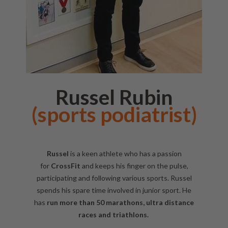
Russel Rubin
(sports podiatrist)
Russel
is a keen athlete who has a passion
for
CrossFit
and keeps his finger on the pulse,
participating and following various sports. Russel
spends his spare time involved in junior sport. He
has
run more than 50 marathons, ultra distance
races and triathlons.