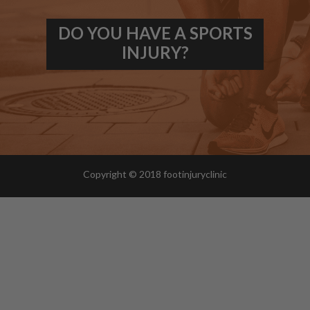
DO YOU HAVE A SPORTS
INJURY?
Copyright © 2018 footinjuryclinic