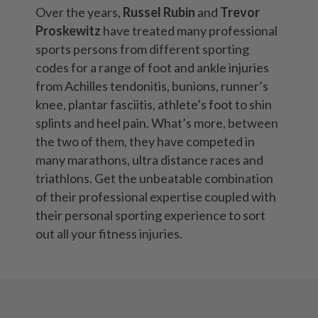
Over the years,
Russel Rubin
and
Trevor
Proskewitz
have treated many professional
sports persons from different sporting
codes for a range of foot and
ankle injuries
from
Achilles tendonitis
,
bunions
,
runner’s
knee
,
plantar fasciitis
,
athlete’s foot
to
shin
splints
and
heel pain
. What’s more, between
the two of them, they have competed in
many marathons, ultra distance races and
triathlons. Get the unbeatable combination
of their professional expertise coupled with
their personal sporting experience to sort
out all your fitness injuries.