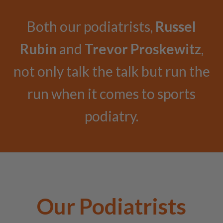
Both our podiatrists,
Russel
Rubin
and
Trevor Proskewitz
,
not only talk the talk but run the
run when it comes to sports
podiatry.
Our Podiatrists