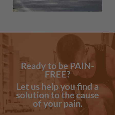
Ready to be PAIN-
FREE?
Let us help you find a
solution to the cause
of your pain.