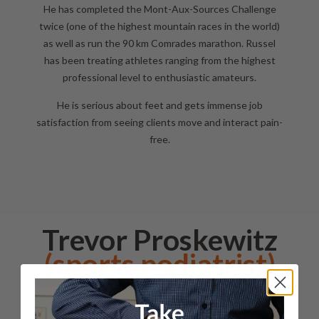
He has completed the Mont-Aux-Sources Challenge
twice (one of the highest mountain races in the world)
as well as run the 90 km Comrades marathon. Russel
has been treating athletes ranging from the highest
professional level to enthusiastic amateurs.
He is serious about feet and gets immense job
satisfaction from seeing clients move and interact pain-
free.
Trevor Proskewitz
(sports podiatrist)
Trevor
qualified as a
Podiatrist
in 1988 in