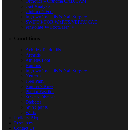
Orthotics – Orthema CAD/CAM
Gait Analysis
Children’s Feet
Ingrown Toenails & Nail Surgery
SWIFT® FOR WARTS/VERRUCAE
PinPointe ™ FootLaser ™
Conditions
Achilles Tendonitis
Arthritis
Athletes Foot
Bunions
Ingrown Toenails & Nail Surgery
Neuroma
Heel Pain
Runner’s Knee
Plantar Fasciitis
Sever’s Disease
Diabetes
Shin Splints
Warts
Podiatry Blog
Resources
Contact Us