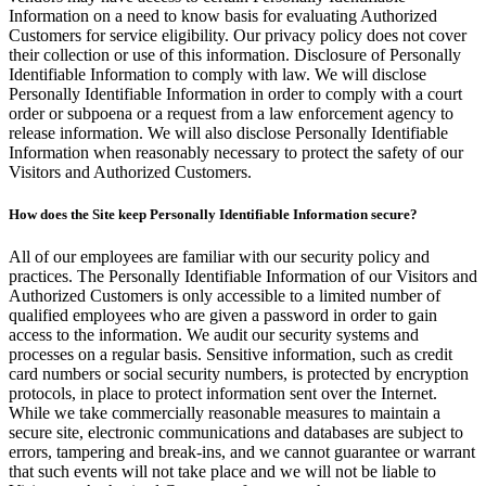
Information on a need to know basis for evaluating Authorized
Customers for service eligibility. Our privacy policy does not cover
their collection or use of this information. Disclosure of Personally
Identifiable Information to comply with law. We will disclose
Personally Identifiable Information in order to comply with a court
order or subpoena or a request from a law enforcement agency to
release information. We will also disclose Personally Identifiable
Information when reasonably necessary to protect the safety of our
Visitors and Authorized Customers.
How does the Site keep Personally Identifiable Information secure?
All of our employees are familiar with our security policy and
practices. The Personally Identifiable Information of our Visitors and
Authorized Customers is only accessible to a limited number of
qualified employees who are given a password in order to gain
access to the information. We audit our security systems and
processes on a regular basis. Sensitive information, such as credit
card numbers or social security numbers, is protected by encryption
protocols, in place to protect information sent over the Internet.
While we take commercially reasonable measures to maintain a
secure site, electronic communications and databases are subject to
errors, tampering and break-ins, and we cannot guarantee or warrant
that such events will not take place and we will not be liable to