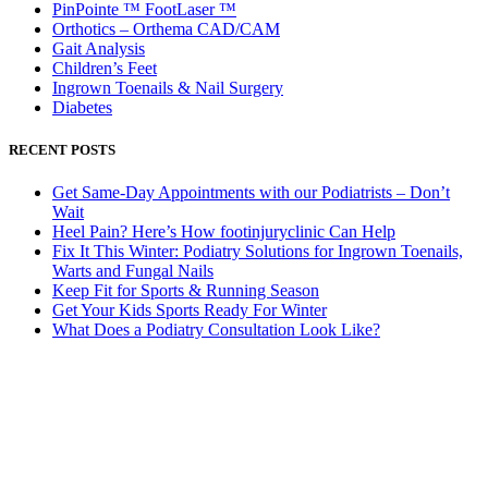
PinPointe ™ FootLaser ™
Orthotics – Orthema CAD/CAM
Gait Analysis
Children’s Feet
Ingrown Toenails & Nail Surgery
Diabetes
RECENT POSTS
Get Same-Day Appointments with our Podiatrists – Don’t
Wait
Heel Pain? Here’s How footinjuryclinic Can Help
Fix It This Winter: Podiatry Solutions for Ingrown Toenails,
Warts and Fungal Nails
Keep Fit for Sports & Running Season
Get Your Kids Sports Ready For Winter
What Does a Podiatry Consultation Look Like?