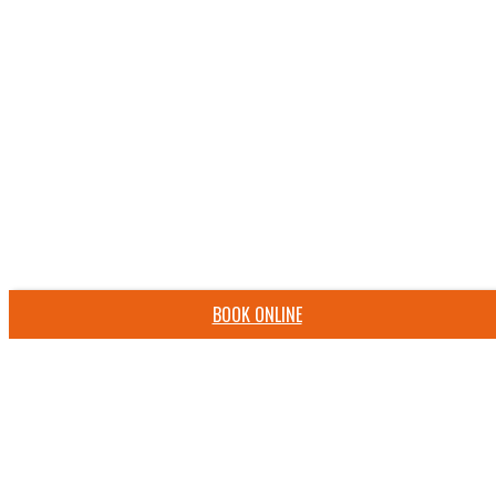
BOOK ONLINE