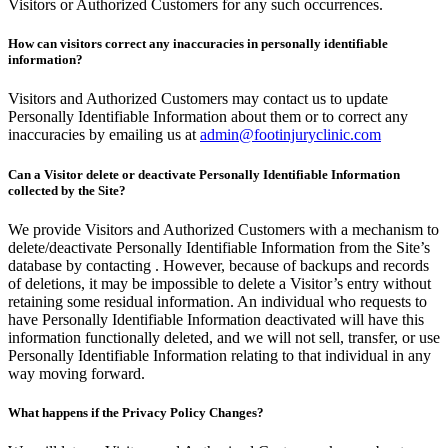
Visitors or Authorized Customers for any such occurrences.
How can visitors correct any inaccuracies in personally identifiable
information?
Visitors and Authorized Customers may contact us to update
Personally Identifiable Information about them or to correct any
inaccuracies by emailing us at
admin@footinjuryclinic.com
Can a Visitor delete or deactivate Personally Identifiable Information
collected by the Site?
We provide Visitors and Authorized Customers with a mechanism to
delete/deactivate Personally Identifiable Information from the Site’s
database by contacting . However, because of backups and records
of deletions, it may be impossible to delete a Visitor’s entry without
retaining some residual information. An individual who requests to
have Personally Identifiable Information deactivated will have this
information functionally deleted, and we will not sell, transfer, or use
Personally Identifiable Information relating to that individual in any
way moving forward.
What happens if the Privacy Policy Changes?