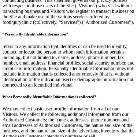
conducting business. This statement governs our privacy policies
with respect to those users of the Site (“Visitors”) who visit without
transacting business and Visitors who register to transact business on
the Site and make use of the various services offered by
footinjuryclinic (collectively, “Services”) (“Authorized Customers”).
“Personally Identifiable Information”
refers to any information that identifies or can be used to identify,
contact, or locate the person to whom such information pertains,
including, but not limited to, name, address, phone number, fax
number, email address, financial profiles, social security number, and
credit card information. Personally Identifiable Information does not
include information that is collected anonymously (that is, without
identification of the individual user) or demographic information not
connected to an identified individual.
What Personally Identifiable Information is collected?
We may collect basic user profile information from all of our
Visitors. We collect the following additional information from our
Authorized Customers: the names, addresses, phone numbers and
email addresses of Authorized Customers, the nature and size of the
business, and the nature and size of the advertising inventory that the
Authorized Customer intends to purchase or sell.