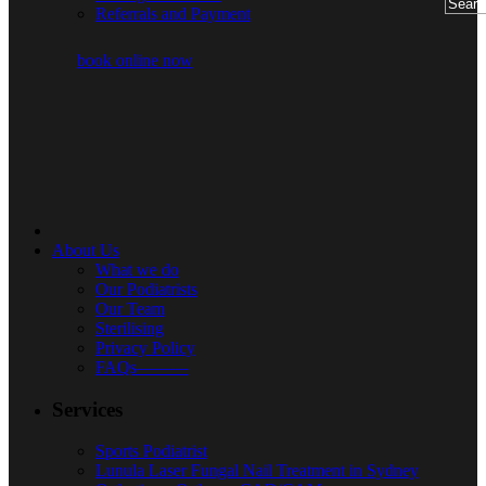
Referrals and Payment
book online now
About Us
What we do
Our Podiatrists
Our Team
Sterilising
Privacy Policy
FAQs———
Services
Sports Podiatrist
Lunula Laser Fungal Nail Treatment in Sydney