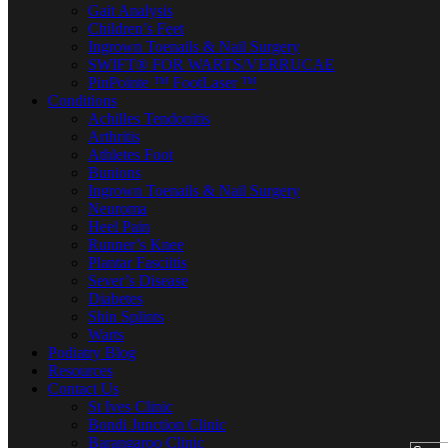
Gait Analysis
Children’s Feet
Ingrown Toenails & Nail Surgery
SWIFT® FOR WARTS/VERRUCAE
PinPointe ™ FootLaser ™
Conditions
Achilles Tendonitis
Arthritis
Athletes Foot
Bunions
Ingrown Toenails & Nail Surgery
Neuroma
Heel Pain
Runner’s Knee
Plantar Fasciitis
Sever’s Disease
Diabetes
Shin Splints
Warts
Podiatry Blog
Resources
Contact Us
St Ives Clinic
Bondi Junction Clinic
Barangaroo Clinic