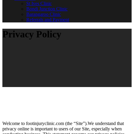
St Ives Clinic
Bondi Junction Clinic
Barangaroo Clinic
Referrals and Payment
Privacy Policy
Welcome to footinjuryclinic.com (the “Site”).We understand that
privacy online is important to users of our Site, especially when