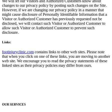
We will let our Visitors and Authorized Customers know about
changes to our privacy policy by posting such changes on the Site.
However, if we are changing our privacy policy in a manner that
might cause disclosure of Personally Identifiable Information that a
Visitor or Authorized Customer has previously requested not be
disclosed, we will contact such Visitor or Authorized Customer to
allow such Visitor or Authorized Customer to prevent such
disclosure.
Links:
footinjuryclinic.com
contains links to other web sites. Please note
that when you click on one of these links, you are moving to another
web site. We encourage you to read the privacy statements of these
linked sites as their privacy policies may differ from ours.
OUR SERVICES