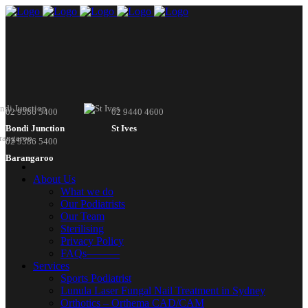
02 9386 5400
02 9440 4600
Bondi Junction
St Ives
02 9386 5400
Barangaroo
About Us
What we do
Our Podiatrists
Our Team
Sterilising
Privacy Policy
FAQs———
Services
Sports Podiatrist
Lunula Laser Fungal Nail Treatment in Sydney
Orthotics – Orthema CAD/CAM