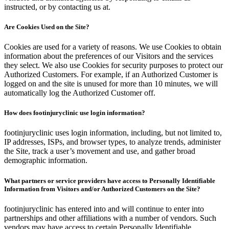
instructed, or by contacting us at.
Are Cookies Used on the Site?
Cookies are used for a variety of reasons. We use Cookies to obtain
information about the preferences of our Visitors and the services
they select. We also use Cookies for security purposes to protect our
Authorized Customers. For example, if an Authorized Customer is
logged on and the site is unused for more than 10 minutes, we will
automatically log the Authorized Customer off.
How does footinjuryclinic use login information?
footinjuryclinic uses login information, including, but not limited to,
IP addresses, ISPs, and browser types, to analyze trends, administer
the Site, track a user’s movement and use, and gather broad
demographic information.
What partners or service providers have access to Personally Identifiable
Information from Visitors and/or Authorized Customers on the Site?
footinjuryclinic has entered into and will continue to enter into
partnerships and other affiliations with a number of vendors. Such
vendors may have access to certain Personally Identifiable