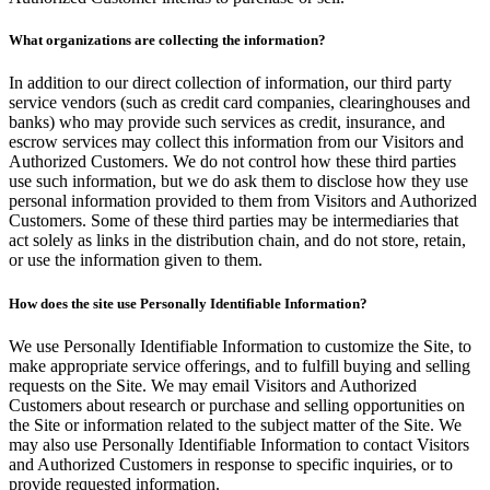
What organizations are collecting the information?
In addition to our direct collection of information, our third party
service vendors (such as credit card companies, clearinghouses and
banks) who may provide such services as credit, insurance, and
escrow services may collect this information from our Visitors and
Authorized Customers. We do not control how these third parties
use such information, but we do ask them to disclose how they use
personal information provided to them from Visitors and Authorized
Customers. Some of these third parties may be intermediaries that
act solely as links in the distribution chain, and do not store, retain,
or use the information given to them.
How does the site use Personally Identifiable Information?
We use Personally Identifiable Information to customize the Site, to
make appropriate service offerings, and to fulfill buying and selling
requests on the Site. We may email Visitors and Authorized
Customers about research or purchase and selling opportunities on
the Site or information related to the subject matter of the Site. We
may also use Personally Identifiable Information to contact Visitors
and Authorized Customers in response to specific inquiries, or to
provide requested information.