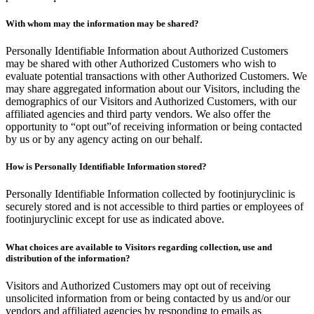
With whom may the information may be shared?
Personally Identifiable Information about Authorized Customers
may be shared with other Authorized Customers who wish to
evaluate potential transactions with other Authorized Customers. We
may share aggregated information about our Visitors, including the
demographics of our Visitors and Authorized Customers, with our
affiliated agencies and third party vendors. We also offer the
opportunity to “opt out”of receiving information or being contacted
by us or by any agency acting on our behalf.
How is Personally Identifiable Information stored?
Personally Identifiable Information collected by footinjuryclinic is
securely stored and is not accessible to third parties or employees of
footinjuryclinic except for use as indicated above.
What choices are available to Visitors regarding collection, use and
distribution of the information?
Visitors and Authorized Customers may opt out of receiving
unsolicited information from or being contacted by us and/or our
vendors and affiliated agencies by responding to emails as