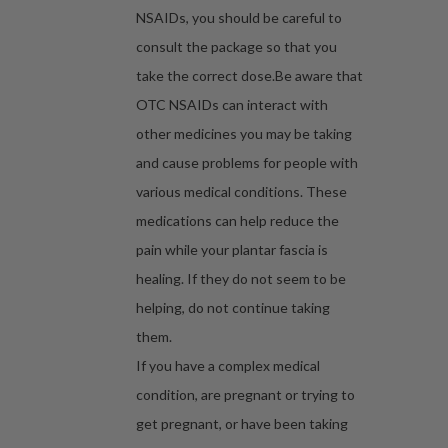
NSAIDs, you should be careful to
consult the package so that you
take the correct dose.Be aware that
OTC NSAIDs can interact with
other medicines you may be taking
and cause problems for people with
various medical conditions. These
medications can help reduce the
pain while your plantar fascia is
healing. If they do not seem to be
helping, do not continue taking
them.
If you have a complex medical
condition, are pregnant or trying to
get pregnant, or have been taking