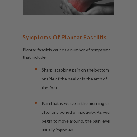
Symptoms Of Plantar Fasciitis
Plantar fasciitis causes a number of symptoms
that include:
Sharp, stabbing pain on the bottom
or side of the heel or in the arch of
the foot.
Pain that is worse in the morning or
after any period of inactivity. As you
begin to move around, the pain level
usually improves.