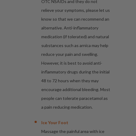
OTC NSAIDs and they do not
relieve your symptoms, please let us
know so that we can recommend an
alternative. Anti-inflammatory
medication (if tolerated) and natural
substances such as arnica may help
reduce your pain and swelling.
However, it is best to avoid anti-
inflammatory drugs during the initial
48 to 72 hours when they may
encourage additional bleeding. Most
people can tolerate paracetamol as
a pain reducing medication.
Ice Your Foot
Massage the painful area with ice