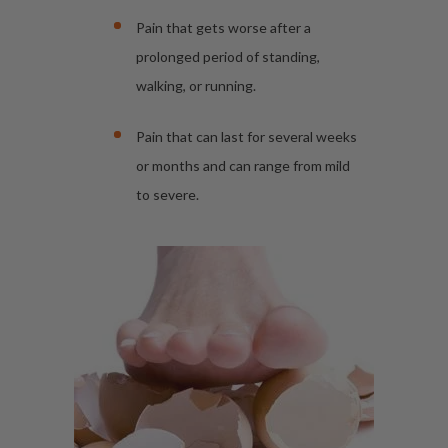
Pain that gets worse after a
prolonged period of standing,
walking, or running.
Pain that can last for several weeks
or months and can range from mild
to severe.