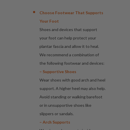
Choose Footwear That Supports
Your Foot
Shoes and devices that support
your foot can help protect your
plantar fascia and allow it to heal.
We recommend a combination of
the following footwear and devices:
– Supportive Shoes
Wear shoes with good arch and heel
support. A higher heel may also help.
Avoid standing or walking barefoot
or in unsupportive shoes like
slippers or sandals.
– Arch Supports