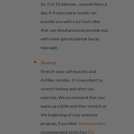
for 2 to 10 minutes , several times a
day. A frozen water bottle can
provide you with a ice foot roller
that can simultaneously provide you
with some gentle plantar fascia
massage.
Stretch
Stretch your calf muscles and
Achilles tendon. It’s important to
stretch before and after you
exercise. We recommend that you
warm up a little and then stretch at
the beginning of your exercise
program, if possible.
footinjuryclinic
recommended stretches
FIC