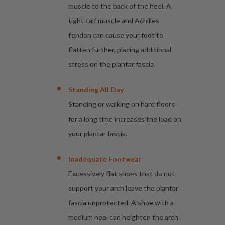
muscle to the back of the heel. A
tight calf muscle and Achilles
tendon can cause your foot to
flatten further, placing additional
stress on the plantar fascia.
Standing All Day
Standing or walking on hard floors
for a long time increases the load on
your plantar fascia.
Inadequate Footwear
Excessively flat shoes that do not
support your arch leave the plantar
fascia unprotected. A shoe with a
medium heel can heighten the arch