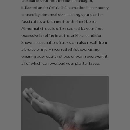
the ball of your foot becomes damaged,
inflamed and painful. This condition is commonly
caused by abnormal stress along your plantar
fascia at its attachment to the heel bone.
Abnormal stress is often caused by your foot
excessively rolling in at the
ankle
, a condition
known as pronation. Stress can also result from
a bruise or injury incurred whilst exercising,
wearing poor quality shoes or being overweight,
all of which can overload your plantar fascia.