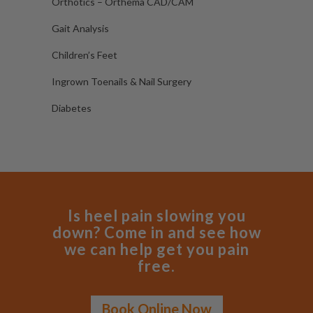
Orthotics – Orthema CAD/CAM
Gait Analysis
Children’s Feet
Ingrown Toenails & Nail Surgery
Diabetes
Is heel pain slowing you
down? Come in and see how
we can help get you pain
free.
Book Online Now