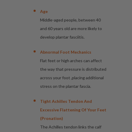
Age
Middle-aged people, between 40
and 60 years old are more likely to
develop plantar fasciitis.
Abnormal Foot Mechanics
Flat feet or high arches can affect
the way that pressure is distributed
across your foot ,placing additional
stress on the plantar fascia.
Tight Achilles Tendon And
Excessive Flattening Of Your Feet
(pronation)
The Achilles tendon links the calf