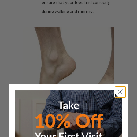
ensure that your feet land correctly
during walking and running.