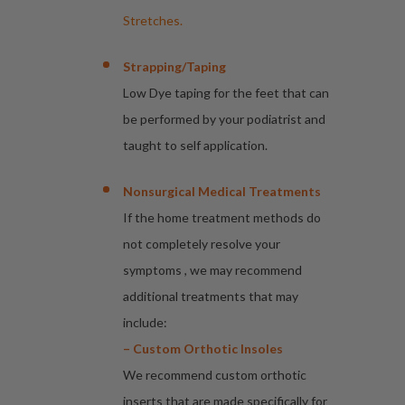
Stretches.
Strapping/taping
Low Dye taping for the feet that can
be performed by your podiatrist and
taught to self application.
Nonsurgical Medical Treatments
If the home treatment methods do
not completely resolve your
symptoms , we may recommend
additional treatments that may
include:
– Custom Orthotic Insoles
We recommend custom orthotic
inserts that are made specifically for