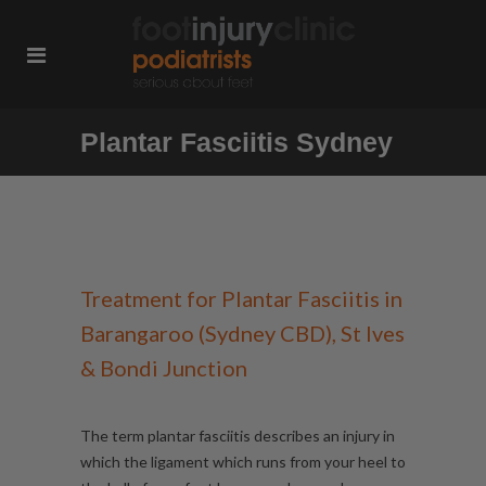
Plantar Fasciitis Sydney
Treatment for Plantar Fasciitis in
Barangaroo (Sydney CBD), St Ives
& Bondi Junction
The term plantar fasciitis describes an injury in
which the ligament which runs from your heel to