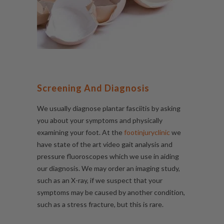
Screening And Diagnosis
We usually diagnose plantar fasciitis by asking
you about your symptoms and physically
examining your foot. At the
footinjuryclinic
we
have state of the art video
gait analysis
and
pressure fluoroscopes which we use in aiding
our diagnosis. We may order an imaging study,
such as an X-ray, if we suspect that your
symptoms may be caused by another condition,
such as a stress fracture, but this is rare.