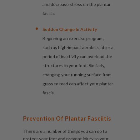
and decrease stress on the plantar
fascia.
Sudden Change In Activity
Beginning an exercise program ,
such as high-impact aerobics, after a
period of inactivity can overload the
structures in your foot. Similarly,
changing your running surface from
grass to road can affect your plantar
fascia.
Prevention Of Plantar Fasciitis
There are a number of things you can do to
protect your feet and prevent injury to your