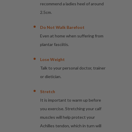
recommend a ladies heel of around
2.5cm.
Do Not Walk Barefoot
Even at home when suffering from
plantar fasciitis.
Lose Weight
Talk to your personal doctor, trainer
or dietician.
Stretch
It is important to warm up before
you exercise. Stretching your calf
muscles will help protect your
Achilles tendon, which in turn will