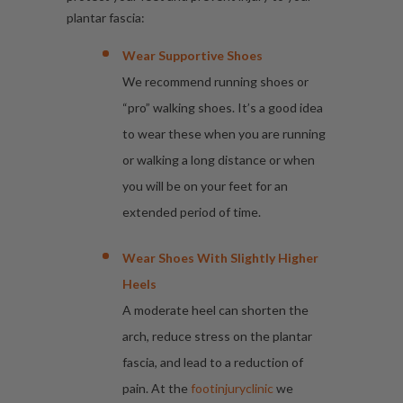
plantar fascia:
Wear Supportive Shoes
We recommend running shoes or
“pro” walking shoes. It’s a good idea
to wear these when you are running
or walking a long distance or when
you will be on your feet for an
extended period of time.
Wear Shoes With Slightly Higher
Heels
A moderate heel can shorten the
arch, reduce stress on the plantar
fascia, and lead to a reduction of
pain. At the
footinjuryclinic
we