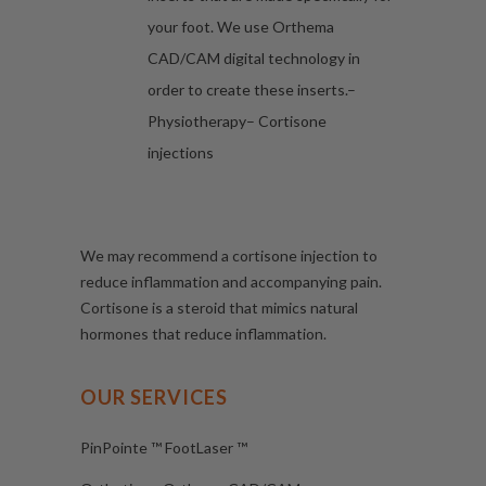
your foot. We use Orthema
CAD/CAM digital technology in
order to create these inserts.–
Physiotherapy– Cortisone
injections
We may recommend a cortisone injection to
reduce inflammation and accompanying pain.
Cortisone is a steroid that mimics natural
hormones that reduce inflammation.
OUR SERVICES
PinPointe ™ FootLaser ™