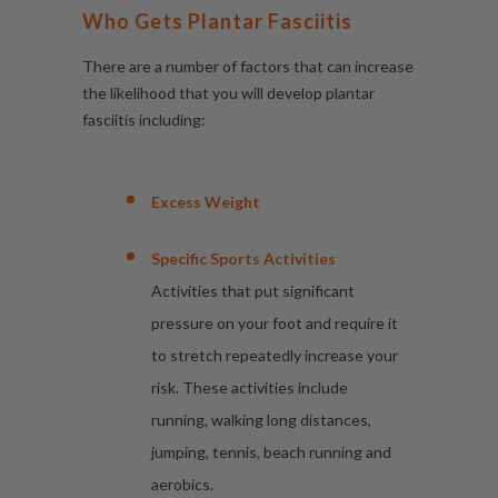
Who Gets Plantar Fasciitis
There are a number of factors that can increase
the likelihood that you will develop plantar
fasciitis including:
Excess Weight
Specific Sports Activities
Activities that put significant
pressure on your foot and require it
to stretch repeatedly increase your
risk. These activities include
running, walking long distances,
jumping, tennis, beach running and
aerobics.