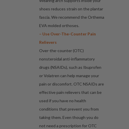
Wearing arch supports inside your
shoes reduces strain on the plantar
fascia. We recommend the Orthema
EVA molded orthoses.
– Use Over-The-Counter Pain
Relievers
Over-the-counter (OTC)
nonsteroidal anti-inflammatory
drugs (NSAIDs), such as Ibuprofen
or Volatren can help manage your
pain or discomfort. OTC NSAIDs are
effective pain relievers that can be
used if you have no health
conditions that prevent you from
taking them. Even though you do
not need a prescription for OTC