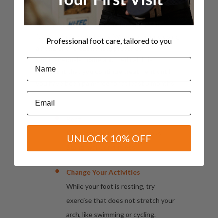
Treatment
It may take 3 to 12 months for your plantar
fascia to heal completely. We recommend using
Professional foot care, tailored to you
a number of treatment approaches
simultaneously, home and medical. It is
Name
important that you continue treatment until
you have been pain-free for at least 3 months.
Email
Rest
Rest your foot for 2 to 6 weeks.
UNLOCK 10% OFF
Stand, walk, or run less.
Change Your Activities
While your foot is resting, try
exercise that does not stretch your
arch, like swimming or cycling.