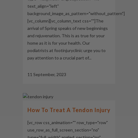
text_align="left"
background_image_as_pattern="without_pattern"]
[vc_column][vc_column_text css=""]The
arrival of Spring speaks of new beginnings
and rejuvenation. This is as true for your
home as it is for your health. Our
podiatrists at footinjuryclinic urge you to
pay attention to a crucial part of...
11 September, 2023
How To Treat A Tendon Injury
[vc_row css_animation="" row_type="row"
use_row_as_full_screen_section="no"
type="full_width" angled_section="no"