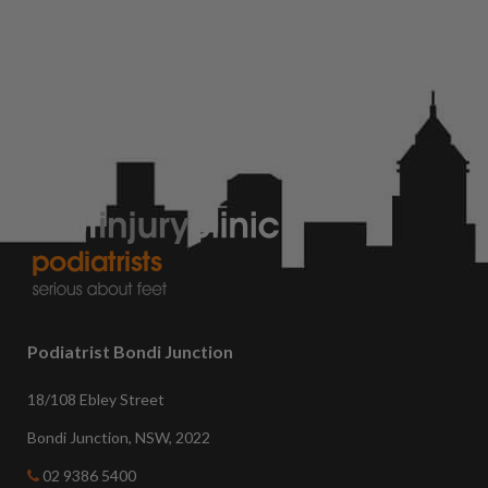
Podiatrist Bondi Junction
18/108 Ebley Street
Bondi Junction, NSW, 2022
02 9386 5400