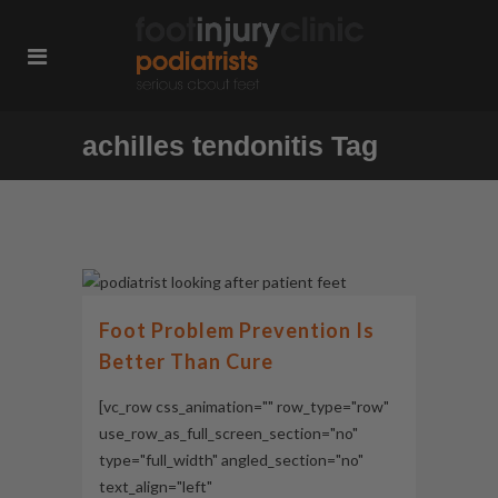
achilles tendonitis Tag
Foot Problem Prevention Is
Better Than Cure
[vc_row css_animation="" row_type="row"
use_row_as_full_screen_section="no"
type="full_width" angled_section="no"
text_align="left"