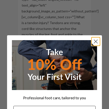
text_align="left"
background_image_as_pattern="without_pattern"]
[vc_column][vc_column_text css=""] What
is a tendon injury? Tendons are strong,
cord-like structures that anchor the
muscles of the leg, foot and ankle to the
bone. Tendonitis is an inflammation
surrounding a tendon. Tendon injuries
most likely occur due to gradual...
14 April, 2020
Shockwave Therapy
Professional foot care, tailored to you
Explained
Name