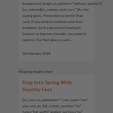
background_image_as_pattern="without_pattern"]
[vc_column][vc_column_text css=""]As the
saying goes, ‘Prevention is better than
cure’. If you tend to overlook your foot
problems, be it a persistent heel pain,
bunions or ingrown toenails, you need to
read on. Our feet give us cues...
26 February, 2024
Step Into Spring With
Healthy Feet
[vc_row css_animation="" row_type="row"
use_row_as_full_screen_section="no"
type="full_width" angled_section="no"