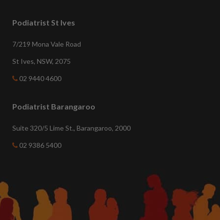
Podiatrist St Ives
7/219 Mona Vale Road
St Ives, NSW, 2075
02 9440 4600
Podiatrist Barangaroo
Suite 320/5 Lime St., Barangaroo, 2000
02 9386 5400