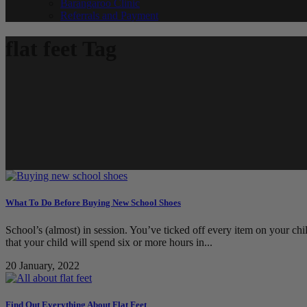
Barangaroo Clinic
Referrals and Payment
flat feet Tag
What To Do Before Buying New School Shoes
School’s (almost) in session. You’ve ticked off every item on your chil
that your child will spend six or more hours in...
20 January, 2022
Find Out Everything About Flat Feet