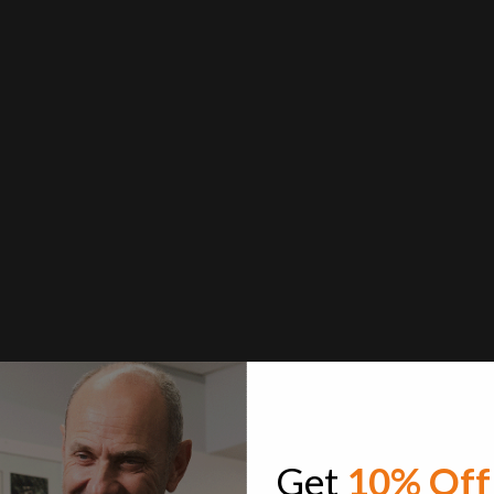
Get
10% Off