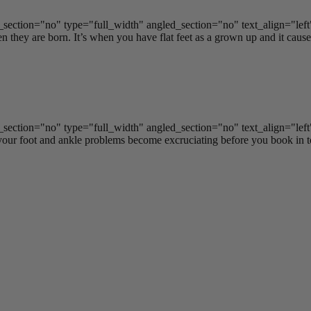
ection="no" type="full_width" angled_section="no" text_align="lef
 they are born. It’s when you have flat feet as a grown up and it causes 
ection="no" type="full_width" angled_section="no" text_align="lef
ur foot and ankle problems become excruciating before you book in to 