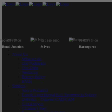
02 9386 5400
02 9440 4600
02 9386 5400
Bondi Junction
St Ives
Barangaroo
About Us
What we do
Our Podiatrists
Our Team
Sterilising
Privacy Policy
FAQs———
Services
Sports Podiatrist
Lunula Laser Fungal Nail Treatment in Sydney
Orthotics – Orthema CAD/CAM
Gait Analysis
Children’s Feet