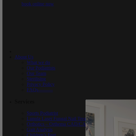
book online now
About Us
What we do
Our Podiatrists
Our Team
Sterilising
Privacy Policy
FAQs———
Services
Sports Podiatrist
Lunula Laser Fungal Nail Treatment in Sydney
Orthotics – Orthema CAD/CAM
Gait Analysis
Children’s Feet