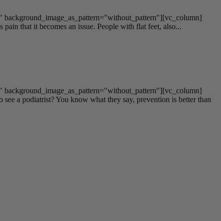
t" background_image_as_pattern="without_pattern"][vc_column]
pain that it becomes an issue. People with flat feet, also...
t" background_image_as_pattern="without_pattern"][vc_column]
see a podiatrist? You know what they say, prevention is better than