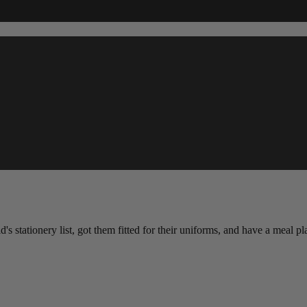
d's stationery list, got them fitted for their uniforms, and have a meal