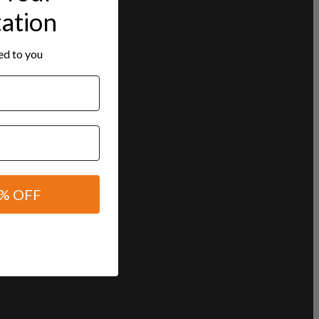
tation
red to you
% OFF