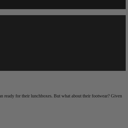
 plan ready for their lunchboxes. But what about their footwear? Given