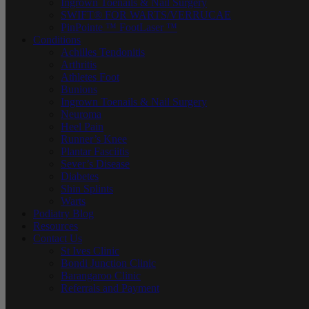
Ingrown Toenails & Nail Surgery
SWIFT® FOR WARTS/VERRUCAE
PinPointe ™ FootLaser ™
Conditions
Achilles Tendonitis
Arthritis
Athletes Foot
Bunions
Ingrown Toenails & Nail Surgery
Neuroma
Heel Pain
Runner’s Knee
Plantar Fasciitis
Sever’s Disease
Diabetes
Shin Splints
Warts
Podiatry Blog
Resources
Contact Us
St Ives Clinic
Bondi Junction Clinic
Barangaroo Clinic
Referrals and Payment