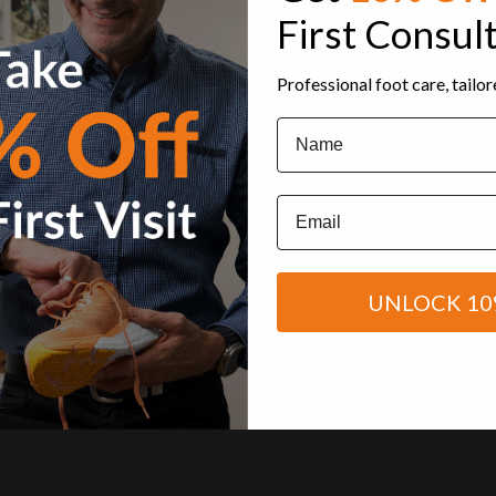
First Consul
Professional foot care, tailo
Name
Email
UNLOCK 10