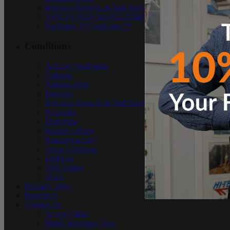
Ingrown Toenails & Nail Surgery
SWIFT® FOR WARTS/VERRUCAE
PinPointe ™ FootLaser ™
Conditions
Achilles Tendonitis
Arthritis
Athletes Foot
Bunions
Ingrown Toenails & Nail Surgery
Neuroma
Heel Pain
Runner’s Knee
Plantar Fasciitis
Sever’s Disease
Diabetes
Shin Splints
Warts
Podiatry Blog
Resources
Contact Us
St Ives Clinic
Bondi Junction Clinic