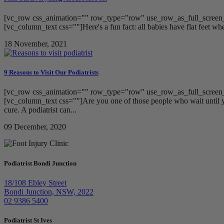
[vc_row css_animation="" row_type="row" use_row_as_full_screen_s
[vc_column_text css=""]Here's a fun fact: all babies have flat feet when
18 November, 2021
9 Reasons to Visit Our Podiatrists
[vc_row css_animation="" row_type="row" use_row_as_full_screen_s
[vc_column_text css=""]Are you one of those people who wait until yo
cure. A podiatrist can...
09 December, 2020
Podiatrist Bondi Junction
18/108 Ebley Street
Bondi Junction, NSW, 2022
02 9386 5400
Podiatrist St Ives