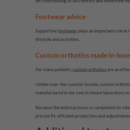
be contributing to discomfort and determine th
Footwear advice
Supportive
footwear
plays an important role in r
lifestyle and activities.
Custom orthotics made in-hou
For many patients,
custom orthotics
are an effec
Unlike over-the-counter insoles, custom orthoti
manufactured in our own in-house laboratory u
Because the entire process is completed on-site,
precise fit, efficient production and adjustment