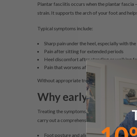
Plantar fasciitis occurs when the plantar fascia
strain. It supports the arch of your foot and he
Typical symptoms include:
Sharp pain under the heel, especially with the
Pain after sitting for extended periods
Heel discomfort after standing or walking fo
Pain that worsens after activity
Without appropriate treatment, plantar fasciitis
Why early assessme
Treating the symptoms without addressing the und
carry out a comprehensive assessment to identify
Foot posture and alignment