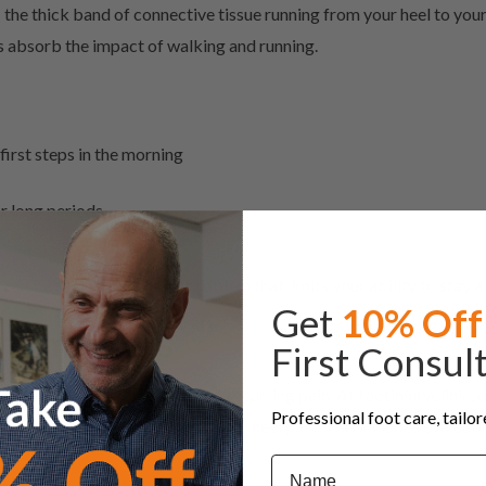
 – the thick band of connective tissue running from your heel to you
lps absorb the impact of walking and running.
 first steps in the morning
r long periods
 can become a persistent problem that limits your ability to stay a
Get
10% Off
nt matters
First Consul
erlying cause often leads to recurring pain. At footinjuryclinic, 
Professional foot care, tailo
 the factors contributing to your heel pain. This includes evaluati
Name