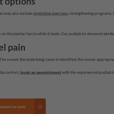
t options
an may also include
stretching exercises
, strengthening programs, 
on the plantar fascia while it heals. Our podiatrist demonstrate
ho
el pain
 The sooner the underlying cause is identified, the sooner appropri
 discomfort,
book an appointment
with the experienced podiatris
ontact us now