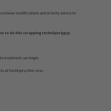
footwear modifications and activity advice to
w to do this strapping technique
here
:
ate treatment can begin.
ts at footinjuryclinic now.