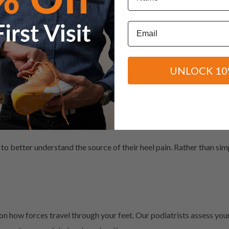
Email
tra stress on your feet
UNLOCK 10
, we can recommend the most appropriate treatment plan for your 
 can help
nt
to better understand the source of their heel pain. Rather than si
on how forces travel through your feet. Our podiatrists assess you