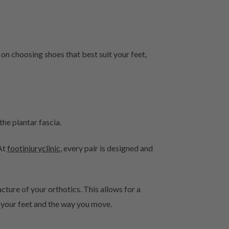
 on choosing shoes that best suit your feet,
he plantar fascia.
 At
footinjuryclinic
, every pair is designed and
ture of your orthotics. This allows for a
o your feet and the way you move.