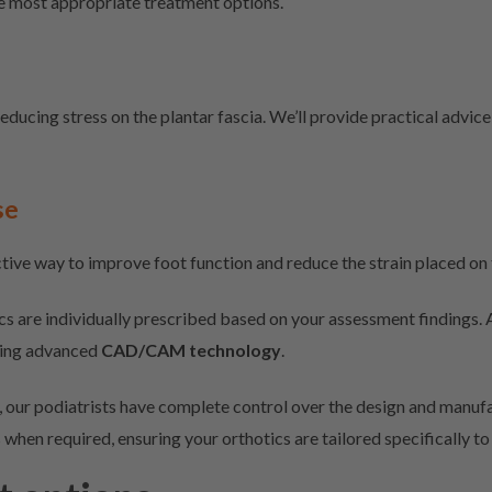
e most appropriate treatment options.
educing stress on the plantar fascia. We’ll provide practical advice
se
tive way to improve foot function and reduce the strain placed on t
cs are individually prescribed based on your assessment findings.
sing advanced
CAD/CAM technology
.
 our podiatrists have complete control over the design and manufac
s when required, ensuring your orthotics are tailored specifically t