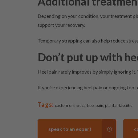
Additional treatmen
Depending on your condition, your treatment pl
support your recovery.
Temporary strapping can also help reduce stress 
Don’t put up with he
Heel pain rarely improves by simply ignoring it.
If you’re experiencing heel pain or ongoing foot
Tags:
,
,
custom orthotics
heel pain
plantar fasciitis
speak to an expert
c