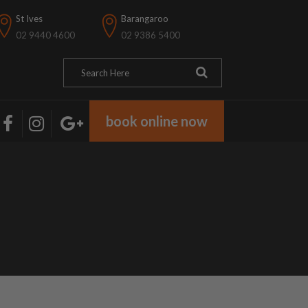
St Ives
Barangaroo
02 9440 4600
02 9386 5400
book online now