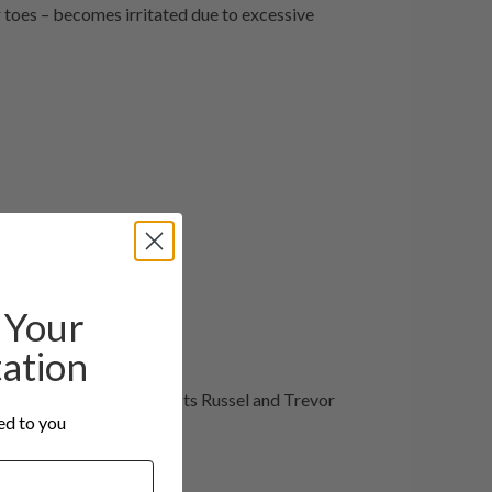
r toes – becomes irritated due to excessive
ctive.
Your
tation
our experienced podiatrists Russel and Trevor
red to you
ng: