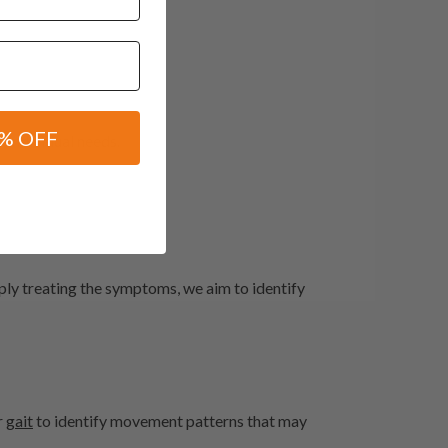
% OFF
individual needs.
mply treating the symptoms, we aim to identify
r
gait
to identify movement patterns that may