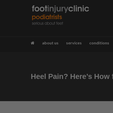
about us
services
conditions
Heel Pain? Here’s How f