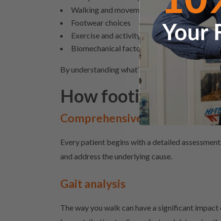
Walking and movement patterns
Footwear choices
Exercise and activity levels
Biomechanical
factors that may be placing ex
By understanding what’s causing your symptoms
How footinjuryclinic
Comprehensive foot assessme
Every patient begins with a detailed assessment 
and address the underlying cause.
Gait analysis
The way you walk can have a significant impact 