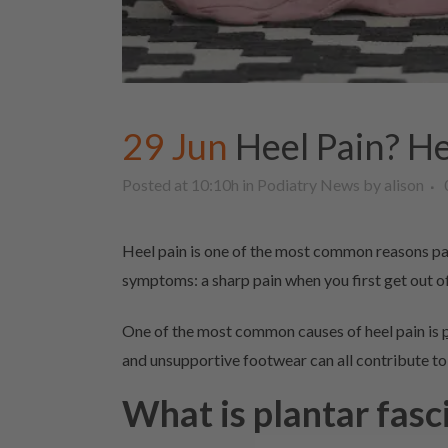
29 Jun
Heel Pain? He
Posted at 10:10h
in
Podiatry News
by
alison
Heel pain is one of the most common reasons pat
symptoms: a sharp pain when you first get out of
One of the most common causes of heel pain is
and unsupportive footwear can all contribute to 
What is plantar fasci