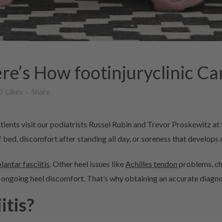
re’s How footinjuryclinic Ca
0
Likes
Share
ients visit our podiatrists Russel Rubin and Trevor Proskewitz at 
 bed, discomfort after standing all day, or soreness that develops d
plantar fasciitis
. Other heel issues like
Achilles tendon
problems, cha
ongoing heel discomfort. That’s why obtaining an accurate diagnosi
itis?