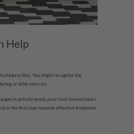
n Help
footinjuryclinic. You might recognise the
uring or after exercise.
nges in activity levels, poor foot biomechanics
s is the first step towards effective treatment.