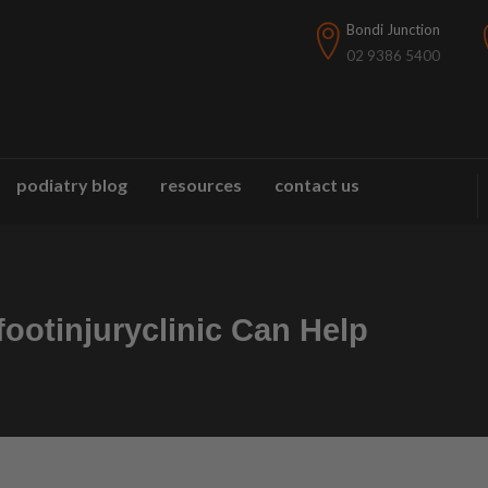
Bondi Junction
02 9386 5400
podiatry blog
resources
contact us
ootinjuryclinic Can Help