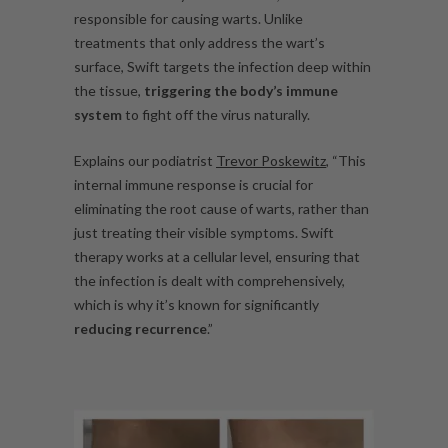
responsible for causing warts. Unlike
treatments that only address the wart’s
surface, Swift targets the infection deep within
the tissue,
triggering the body’s immune
system
to fight off the virus naturally.
Explains our podiatrist
Trevor Poskewitz
, “This
internal immune response is crucial for
eliminating the root cause of warts, rather than
just treating their visible symptoms. Swift
therapy works at a cellular level, ensuring that
the infection is dealt with comprehensively,
which is why it’s known for significantly
reducing recurrence
.”