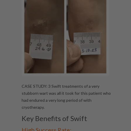
CASE STUDY: 3 Swift treatments of a very
stubborn wart was all it took for this patient who
had endured a very long period of with
cryotherapy.
Key Benefits of Swift
High Success Rate: