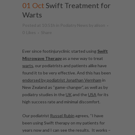
01 Oct
Swift Treatment for
Warts
Posted at 10:51h
in
Podiatry News
by
alison
0
Likes
Share
Ever since footinjuryclinic started using
Swift
Microwave Therapy
as a new way to treat
warts
, our podiatrists and patients alike have
found it to be very effective. And this has been
endorsed by podiatrist Jonathan Vernham
in
New Zealand as “game-changer”, as well as by
podiatry studies in the
UK
and the
USA
for its
high success rate and minimal discomfort.
Our podiatrist
Russel Rubin
agrees, “I have
been using Swift therapy on my patients for
years now and I can see the results. It works –