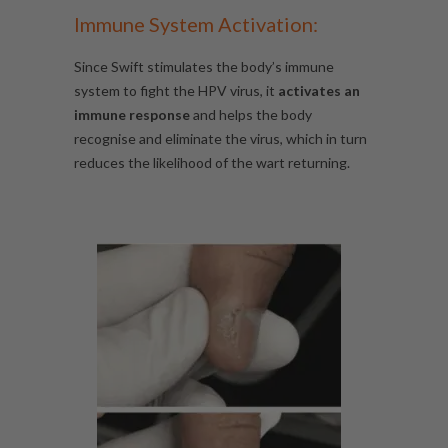
Immune System Activation:
Since Swift stimulates the body’s immune
system to fight the HPV virus, it
activates an
immune response
and helps the body
recognise and eliminate the virus, which in turn
reduces the likelihood of the wart returning.