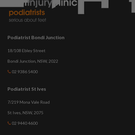
Podiatrist Bondi Junction
18/108 Ebley Street
Bondi Junction, NSW, 2022
02 9386 5400
Podiatrist St Ives
7/219 Mona Vale Road
St Ives, NSW, 2075
02 9440 4600