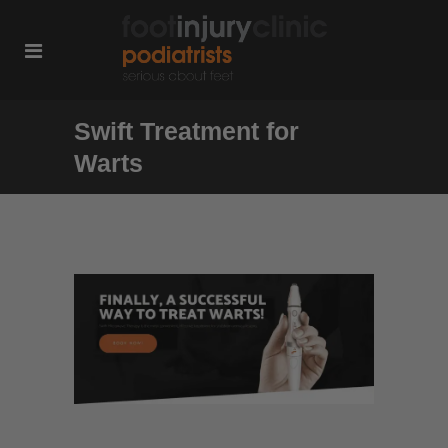
Swift Treatment for
Warts