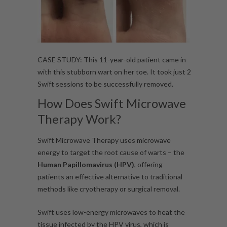
CASE STUDY: This 11-year-old patient came in
with this stubborn wart on her toe. It took just 2
Swift sessions to be successfully removed.
How Does Swift Microwave
Therapy Work?
Swift Microwave Therapy uses microwave
energy to target the root cause of warts – the
Human Papillomavirus (HPV)
, offering
patients an effective alternative to traditional
methods like cryotherapy or surgical removal.
Swift uses low-energy microwaves to heat the
tissue infected by the HPV virus, which is