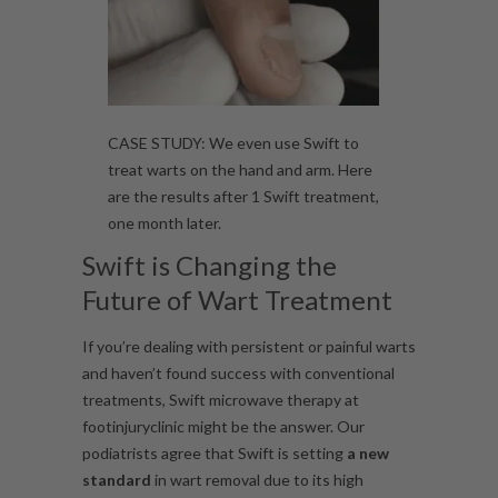
CASE STUDY: We even use Swift to
treat warts on the hand and arm. Here
are the results after 1 Swift treatment,
one month later.
Swift is Changing the
Future of Wart Treatment
If you’re dealing with persistent or painful warts
and haven’t found success with conventional
treatments, Swift microwave therapy at
footinjuryclinic might be the answer. Our
podiatrists agree that Swift is setting
a new
standard
in wart removal due to its high