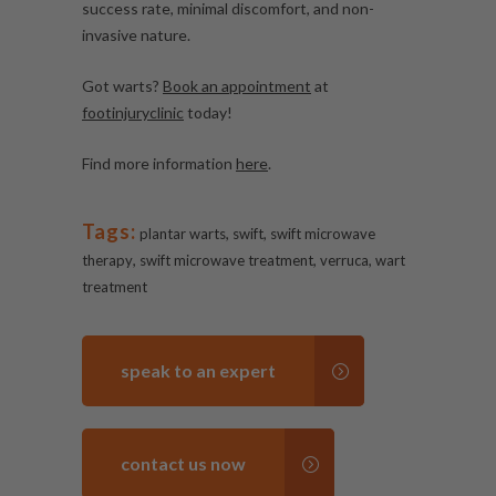
success rate, minimal discomfort, and non-
invasive nature.
Got warts?
Book an appointment
at
footinjuryclinic
today!
Find more information
here
.
Tags:
,
,
plantar warts
swift
swift microwave
,
,
,
therapy
swift microwave treatment
verruca
wart
treatment
speak to an expert
contact us now