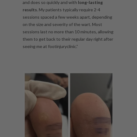
and does so quickly and with
long-lasting
results
. My patients typically require 2-4
sessions spaced a few weeks apart, depending
on the size and severity of the wart. Most
sessions last no more than 10 minutes, allowing
them to get back to their regular day right after
seeing me at footinjuryclinic.”