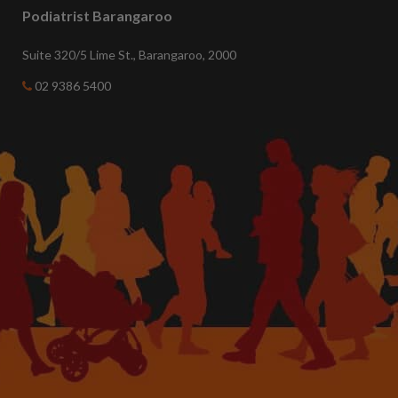
Podiatrist Barangaroo
Suite 320/5 Lime St., Barangaroo, 2000
02 9386 5400