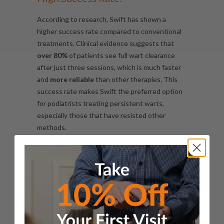
According to research, Swift has shown a
higher success rate compared to conventional
treatments. Clinical evidence suggests that
over 80%
of patients see full wart clearance
after just three sessions, which is much faster
and
more reliable
than other therapies. This
success rate makes Swift the preferred option
for podiatrists treating persistent warts,
especially those that have resisted other
methods.
Minimal Pain and Discomfort:
Unlike cryotherapy, which can be painful and
cause blistering, or surgical methods that may
lead to scarring,
the sensation felt during a
Swift treatment is
a brief feeling of
heat/warmth
that lasts a few seconds. There