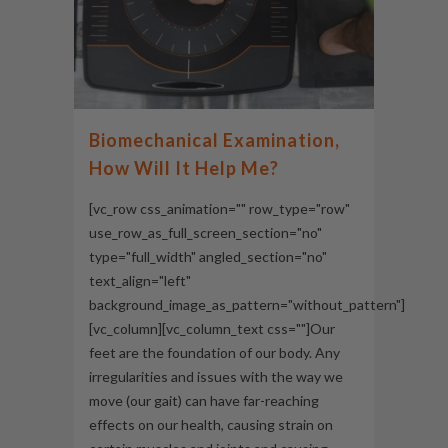
Biomechanical Examination,
How Will It Help Me?
[vc_row css_animation="" row_type="row"
use_row_as_full_screen_section="no"
type="full_width" angled_section="no"
text_align="left"
background_image_as_pattern="without_pattern"]
[vc_column][vc_column_text css=""]Our
feet are the foundation of our body. Any
irregularities and issues with the way we
move (our gait) can have far-reaching
effects on our health, causing strain on