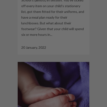
School’s (almost) in session. You’ve ticked
off every item on your child's stationery
list, got them fitted for their uniforms, and
have a meal plan ready for their
lunchboxes. But what about their
footwear? Given that your child will spend
six or more hours in...
20 January, 2022