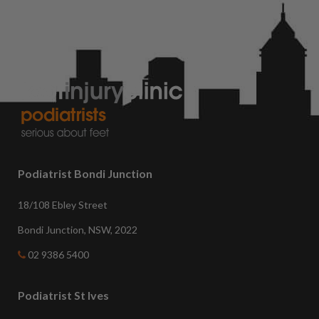
Podiatrist Bondi Junction
18/108 Ebley Street
Bondi Junction, NSW, 2022
02 9386 5400
Podiatrist St Ives