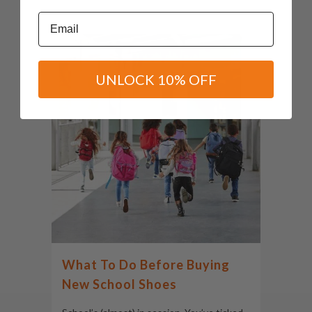
Email
UNLOCK 10% OFF
What To Do Before Buying
New School Shoes