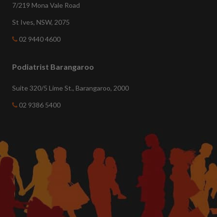
7/219 Mona Vale Road
St Ives, NSW, 2075
02 9440 4600
Podiatrist Barangaroo
Suite 320/5 Lime St., Barangaroo, 2000
02 9386 5400