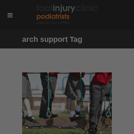
arch support Tag