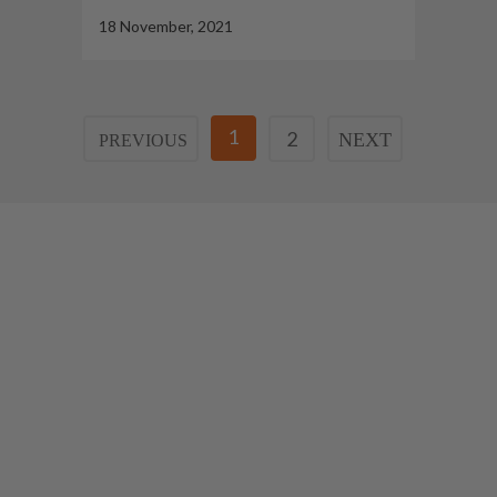
18 November, 2021
1
2