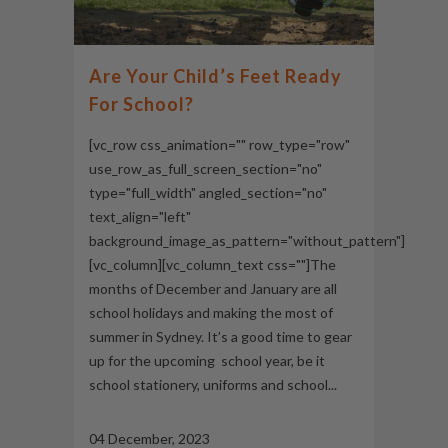
Are Your Child’s Feet Ready
For School?
[vc_row css_animation="" row_type="row"
use_row_as_full_screen_section="no"
type="full_width" angled_section="no"
text_align="left"
background_image_as_pattern="without_pattern"]
[vc_column][vc_column_text css=""]The
months of December and January are all
school holidays and making the most of
summer in Sydney. It’s a good time to gear
up for the upcoming school year, be it
school stationery, uniforms and school...
04 December, 2023