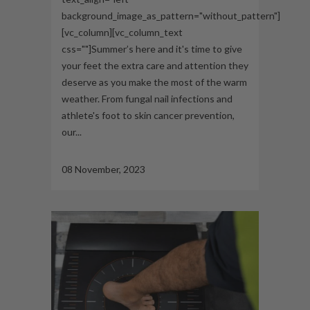
background_image_as_pattern="without_pattern"]
[vc_column][vc_column_text
css=""]Summer’s here and it's time to give
your feet the extra care and attention they
deserve as you make the most of the warm
weather. From fungal nail infections and
athlete's foot to skin cancer prevention,
our...
08 November, 2023