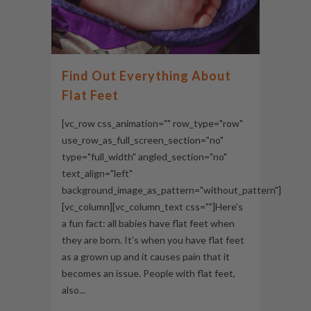
Find Out Everything About
Flat Feet
[vc_row css_animation="" row_type="row"
use_row_as_full_screen_section="no"
type="full_width" angled_section="no"
text_align="left"
background_image_as_pattern="without_pattern"]
[vc_column][vc_column_text css=""]Here's
a fun fact: all babies have flat feet when
they are born. It’s when you have flat feet
as a grown up and it causes pain that it
becomes an issue. People with flat feet,
also...