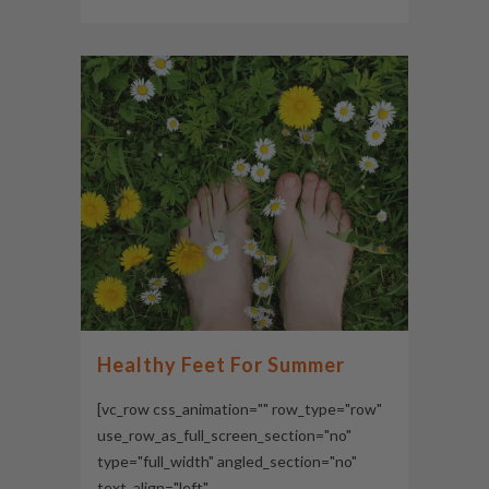
Healthy Feet For Summer
[vc_row css_animation="" row_type="row"
use_row_as_full_screen_section="no"
type="full_width" angled_section="no"
text_align="left"