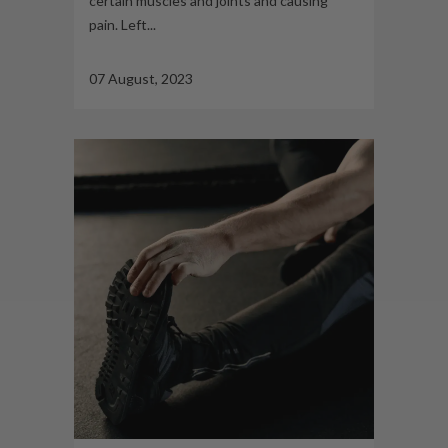
certain muscles and joints and causing
pain. Left...
07 August, 2023