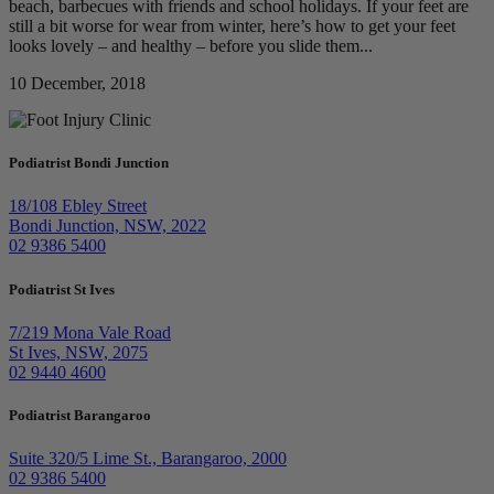
beach, barbecues with friends and school holidays. If your feet are
still a bit worse for wear from winter, here’s how to get your feet
looks lovely – and healthy – before you slide them...
10 December, 2018
Podiatrist Bondi Junction
18/108 Ebley Street
Bondi Junction, NSW, 2022
02 9386 5400
Podiatrist St Ives
7/219 Mona Vale Road
St Ives, NSW, 2075
02 9440 4600
Podiatrist Barangaroo
Suite 320/5 Lime St., Barangaroo, 2000
02 9386 5400