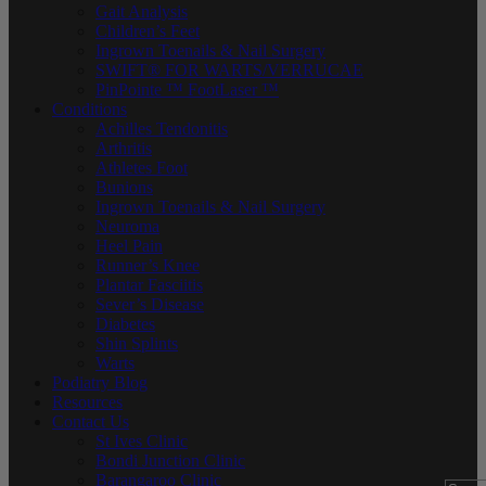
Gait Analysis
Children’s Feet
Ingrown Toenails & Nail Surgery
SWIFT® FOR WARTS/VERRUCAE
PinPointe ™ FootLaser ™
Conditions
Achilles Tendonitis
Arthritis
Athletes Foot
Bunions
Ingrown Toenails & Nail Surgery
Neuroma
Heel Pain
Runner’s Knee
Plantar Fasciitis
Sever’s Disease
Diabetes
Shin Splints
Warts
Podiatry Blog
Resources
Contact Us
St Ives Clinic
Bondi Junction Clinic
Barangaroo Clinic