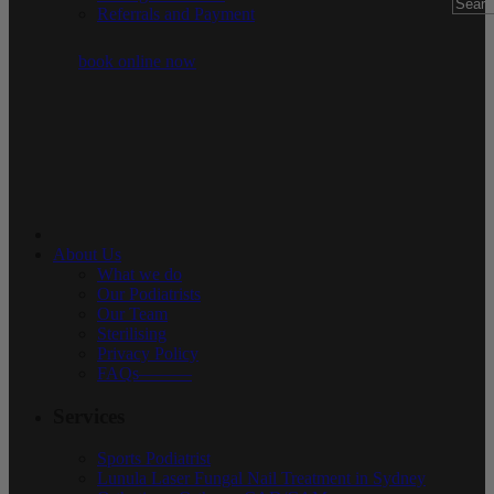
Referrals and Payment
book online now
About Us
What we do
Our Podiatrists
Our Team
Sterilising
Privacy Policy
FAQs———
Services
Sports Podiatrist
Lunula Laser Fungal Nail Treatment in Sydney