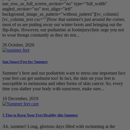
use_row_as_full_screen_section="no" type="full_width"
angled_section="no" text_align="left"
background_image_as_pattern="without_pattern"][vc_column]
[vc_column_text css=""]Now that summer's just around the corner,
most of us are putting away our winter boots and bringing out the
flip-flops. However, our podiatrists at footinjuryclinic urge you not
to wear thongs constantly as they do not...
26 October, 2020
Sun Smart Feet for Summer
Summer’s here and our podiatrists want to stress one important fact:
your feet can get sunburnt too! In fact, the skin on your feet is
susceptible to melanoma and other forms of skin cancer. So, every
time you slather your body with sunscreen, make sure...
10 December, 2019
5 Tips to Keep Your Feet Healthy this Summer
Ah, summer! Long, glorious days filled with swimming at the