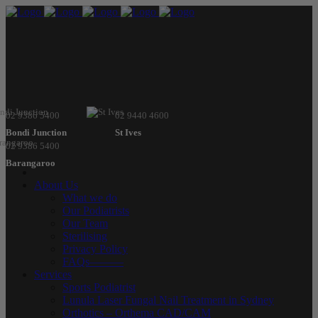
02 9386 5400
02 9440 4600
Bondi Junction
St Ives
02 9386 5400
Barangaroo
About Us
What we do
Our Podiatrists
Our Team
Sterilising
Privacy Policy
FAQs———
Services
Sports Podiatrist
Lunula Laser Fungal Nail Treatment in Sydney
Orthotics – Orthema CAD/CAM