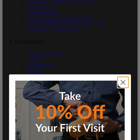
Orthotics – Orthema CAD/CAM
Gait Analysis
Children’s Feet
Ingrown Toenails & Nail Surgery
SWIFT® FOR WARTS/VERRUCAE
PinPointe ™ FootLaser ™
Conditions
Achilles Tendonitis
Arthritis
Athletes Foot
Bunions
Ingrown Toenails & Nail Surgery
Neuroma
Heel Pain
Runner’s Knee
Plantar Fasciitis
Sever’s Disease
Diabetes
Shin Splints
Warts
Podiatry Blog
Resources
Contact Us