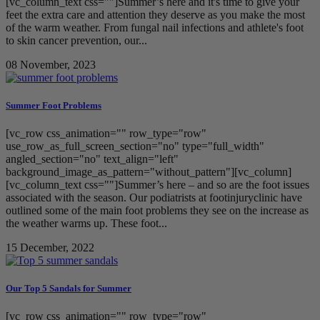
[vc_column_text css=""]Summer’s here and it's time to give your
feet the extra care and attention they deserve as you make the most
of the warm weather. From fungal nail infections and athlete's foot
to skin cancer prevention, our...
08 November, 2023
Summer Foot Problems
[vc_row css_animation="" row_type="row"
use_row_as_full_screen_section="no" type="full_width"
angled_section="no" text_align="left"
background_image_as_pattern="without_pattern"][vc_column]
[vc_column_text css=""]Summer’s here – and so are the foot issues
associated with the season. Our podiatrists at footinjuryclinic have
outlined some of the main foot problems they see on the increase as
the weather warms up. These foot...
15 December, 2022
Our Top 5 Sandals for Summer
[vc_row css_animation="" row_type="row"