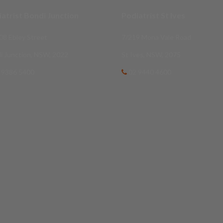
atrist Bondi Junction
Podiatrist St Ives
08 Ebley Street
7/219 Mona Vale Road
i Junction, NSW, 2022
St Ives, NSW, 2075
 9386 5400
02 9440 4600