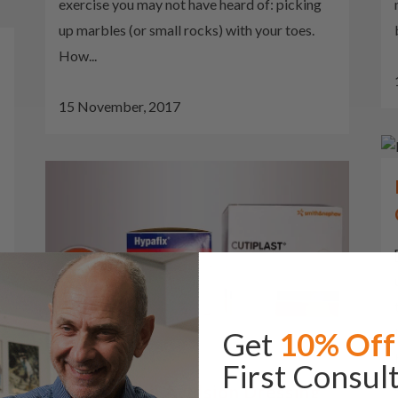
exercise you may not have heard of: picking
up marbles (or small rocks) with your toes.
How...
15 November, 2017
Get
10% Off
First Consul
Partial Nail Avulsion Dressing