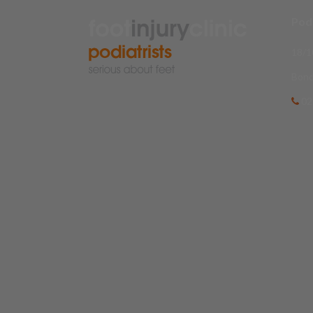
Podi
18/1
Bond
02