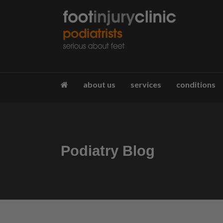
about us
services
conditions
Podiatry Blog