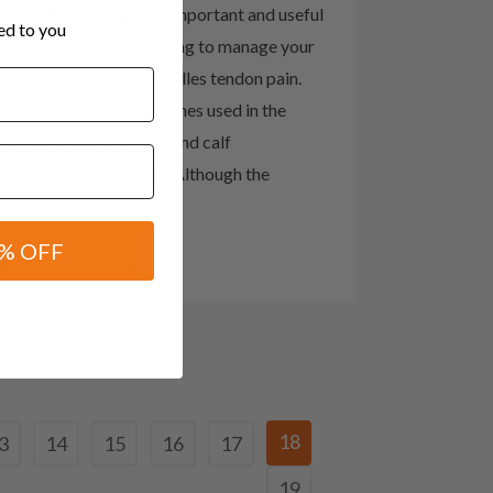
css=""]Stretching is an important and useful
red to you
treatment when struggling to manage your
Plantar fasciitis and Achilles tendon pain.
Below are various stretches used in the
stretching of the fascia and calf
muscle/achilles tendon. Although the
treatment of heel...
% OFF
08 November, 2017
18
3
14
15
16
17
19