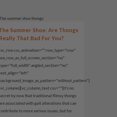
The Summer Shoe: Are Thongs
Really That Bad For You?
[vc_row css_animation="" row_type="row"
use_row_as_full_screen_section="no"
type="full_width" angled_section="no"
text_align="left"
background_image_as_pattern="without_pattern"]
[vc_column][vc_column_text css=""]It’s no
secret by now that traditional flimsy thongs
are associated with gait alterations that can
contribute to more serious issues, but for