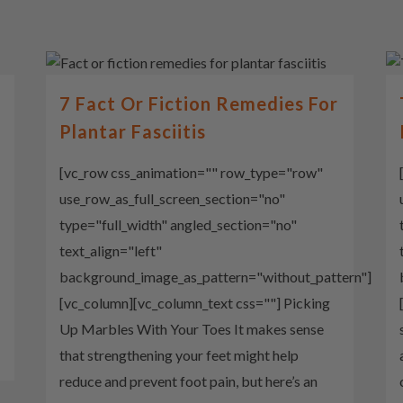
7 Fact Or Fiction Remedies For
Plantar Fasciitis
[vc_row css_animation="" row_type="row"
use_row_as_full_screen_section="no"
type="full_width" angled_section="no"
text_align="left"
background_image_as_pattern="without_pattern"]
[vc_column][vc_column_text css=""] Picking
Up Marbles With Your Toes It makes sense
that strengthening your feet might help
reduce and prevent foot pain, but here’s an