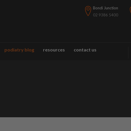
Bondi Junction
02 9386 5400
podiatry blog
resources
contact us