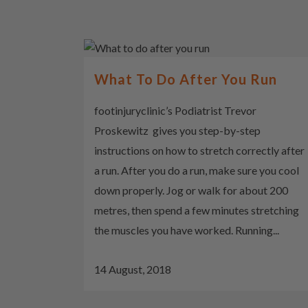
What To Do After You Run
footinjuryclinic’s Podiatrist Trevor
Proskewitz gives you step-by-step
instructions on how to stretch correctly after
a run. After you do a run, make sure you cool
down properly. Jog or walk for about 200
metres, then spend a few minutes stretching
the muscles you have worked. Running...
14 August, 2018