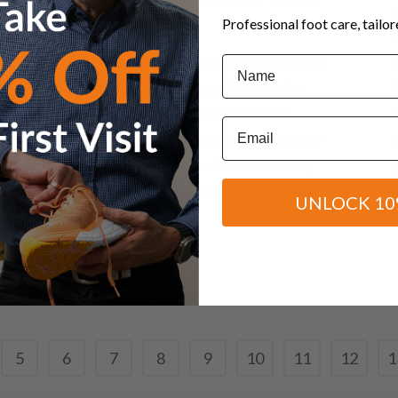
Instructions
Professional foot care, tailo
Name
If you have recently undergone a Partial Nail
Avulsion and have had your first dressing
changed, please follow the instructions
Email
below. Remember, your toe has had a minor
surgical procedure, so redness and a clear,
yellow discharge around the area is normal. If
UNLOCK 10
at any time...
08 November, 2017
5
6
7
8
9
10
11
12
1