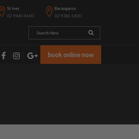
St Ives
Barangaroo
02 9440 4600
02 9386 5400
book online now