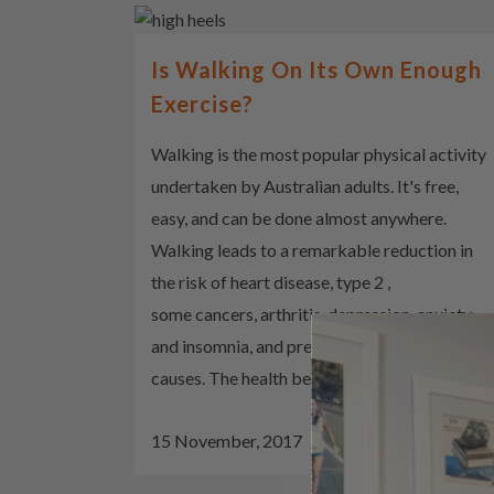
Is Walking On Its Own Enough
Exercise?
Walking is the most popular physical activity
undertaken by Australian adults. It's free,
easy, and can be done almost anywhere.
Walking leads to a remarkable reduction in
the risk of heart disease, type 2 ,
some cancers, arthritis, depression, anxiety
and insomnia, and premature death from all
causes. The health benefits of walking...
15 November, 2017