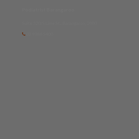
Podiatrist Barangaroo
Suite 320/5 Lime St., Barangaroo, 2000
02 9386 5400