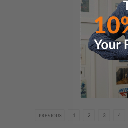
1
2
3
4