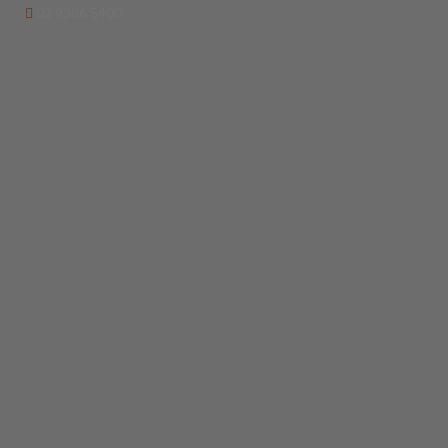
02 9386 5400