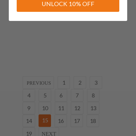
UNLOCK 10% OFF
Useful Strapping Technique
For Plantar Fasciitis/heel
Pain
12 April, 2019
1
2
3
4
5
6
7
8
9
10
11
12
13
15
14
16
17
18
19