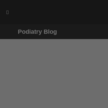
Podiatry Blog
Case Study: Swift Microwave
Therapy
A patient describes his experience using
Swift Microwave Therapy at
footinjuryclinic to treat his plantar warts....