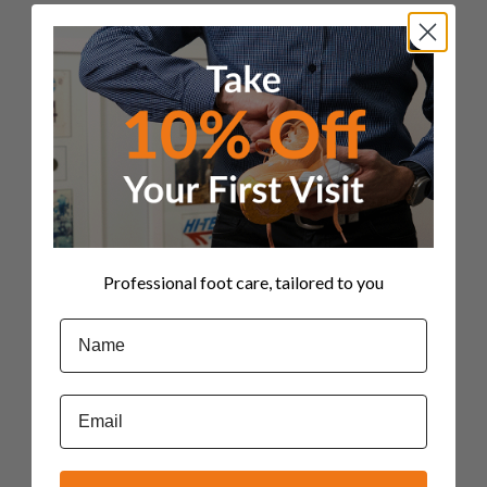
use_row_as_full_screen_section="no"
type="full_width" angled_section="no"
text_align="left"
background_image_as_pattern="without_pattern"]
[vc_column][vc_column_text css=""]We’ve
all been there, haven't we? Getting injured
isn’t fun, nor is having lingering aches and
pains, especially when you’re on a roll with
your fitness routine. It’s frustrating being
out of action but perhaps more so...
Professional foot care, tailored to you
30 April, 2019
Name
Email