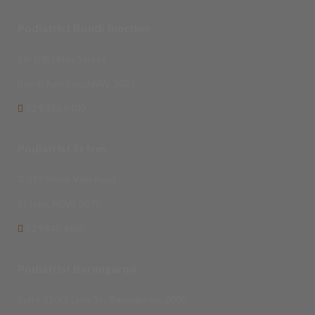
Podiatrist Bondi Junction
18/108 Ebley Street
Bondi Junction, NSW, 2022
02 9386 5400
Podiatrist St Ives
7/219 Mona Vale Road
St Ives, NSW, 2075
02 9440 4600
Podiatrist Barangaroo
Suite 320/5 Lime St., Barangaroo, 2000