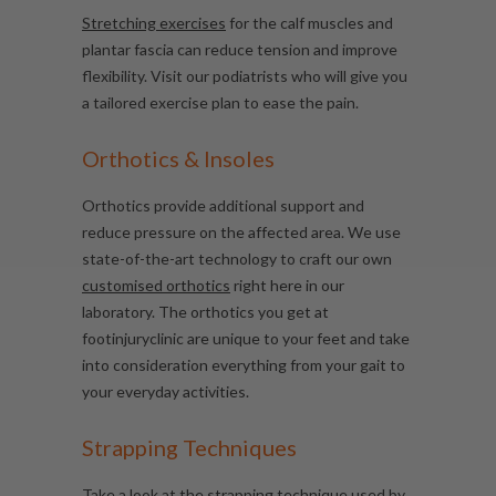
Stretching exercises
for the calf muscles and
plantar fascia can reduce tension and improve
flexibility. Visit our podiatrists who will give you
a tailored exercise plan to ease the pain.
Orthotics & Insoles
Orthotics provide additional support and
reduce pressure on the affected area. We use
state-of-the-art technology to craft our own
customised orthotics
right here in our
laboratory. The orthotics you get at
footinjuryclinic are unique to your feet and take
into consideration everything from your gait to
your everyday activities.
Strapping Techniques
Take a look at the strapping technique used by