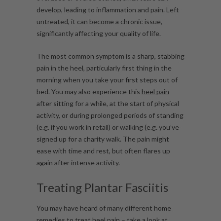
develop, leading to inflammation and pain. Left
untreated, it can become a chronic issue,
significantly affecting your quality of life.
The most common symptom is a sharp, stabbing
pain in the heel, particularly first thing in the
morning when you take your first steps out of
bed. You may also experience this
heel pain
after sitting for a while, at the start of physical
activity, or during prolonged periods of standing
(e.g. if you work in retail) or walking (e.g. you’ve
signed up for a charity walk. The pain might
ease with time and rest, but often flares up
again after intense activity.
Treating Plantar Fasciitis
You may have heard of many different home
remedies to treat heel pain – take a look at