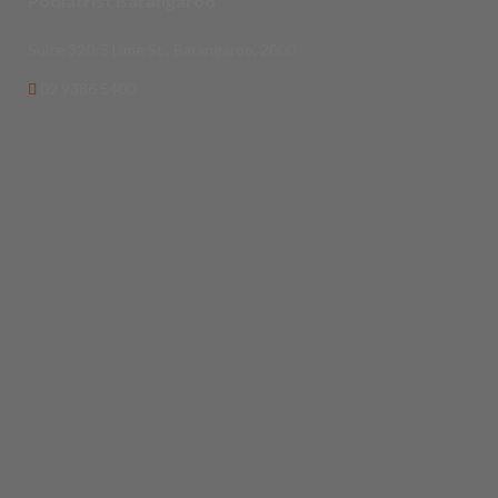
Podiatrist Barangaroo
Suite 320/5 Lime St., Barangaroo, 2000
02 9386 5400