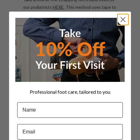
our podiatrists
HERE
. This method uses tape to
stabilise the arch, providing immediate relief by
reducing strain on the plantar fascia. It’s simple
yet particularly effective for managing plantar
fasciitis. Our podiatrists can do this for you in
our clinics.
Why Visit a Podiatrist
While self-care can be effective for mild cases,
seeing the expertise from our podiatrists is
essential if the pain persists or worsens. Our
Professional foot care, tailored to you
podiatrist will confirm if your heel pain is indeed
plantar fasciitis and rule out other conditions
Name
like heel spurs,
Achilles tendonitis
, or even a
stress fracture. They can recommend
personalised solutions, such as custom
Email
orthotics and specific exercises to ease