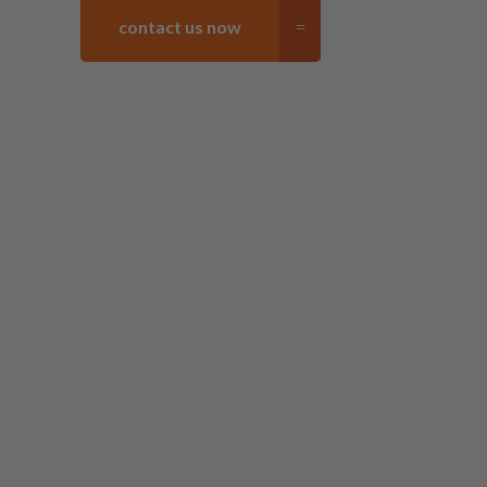
contact us now