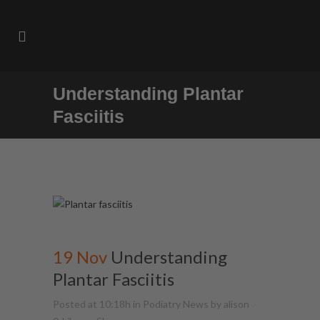
Understanding Plantar
Fasciitis
19 Nov
Understanding
Plantar Fasciitis
Posted at 10:18h
in
Podiatry News
by
alison