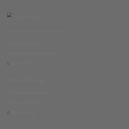
Podiatrist Bondi Junction
18/108 Ebley Street
Bondi Junction, NSW, 2022
02 9386 5400
Podiatrist St Ives
7/219 Mona Vale Road
St Ives, NSW, 2075
02 9440 4600