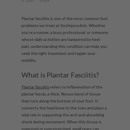
0
Likes
Share
Plantar fasciitis is one of the most common foot
problems we treat at footinjuryclinic. Whether
you’re a runner, a busy professional, or someone
whose daily activities are hampered by heel
pain, understanding this condition can help you
seek the right treatment and regain your
mobility.
What is Plantar Fasciitis?
Plantar fasciitis
refers to inflammation of the
plantar fascia, a thick, fibrous band of tissue
that runs along the bottom of your foot. It
connects the heel bone to the toes and plays a
vital role in supporting the arch and absorbing
shock during movement. When this tissue is
overused or overstretched, small tears can