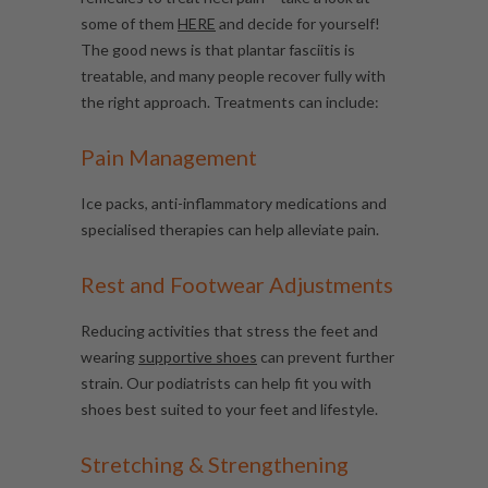
some of them
HERE
and decide for yourself!
The good news is that plantar fasciitis is
treatable, and many people recover fully with
the right approach. Treatments can include:
Pain Management
Ice packs, anti-inflammatory medications and
specialised therapies can help alleviate pain.
Rest and Footwear Adjustments
Reducing activities that stress the feet and
wearing
supportive shoes
can prevent further
strain. Our podiatrists can help fit you with
shoes best suited to your feet and lifestyle.
Stretching & Strengthening