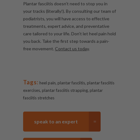
Plantar fasciitis doesn’t need to stop you in
your tracks (literally!). By consulting our team of
podiatrists, you will have access to effective
treatments, expert advice, and preventative
care tailored to your life. Don’t let heel pain hold
you back. Take the first step towards a pain-
free movement.
Contact us today
.
Tags:
,
,
heel pain
plantar fasciitis
plantar fasciitis
,
,
exercises
plantar fasciitis strapping
plantar
fasciitis stretches
speak to an expert