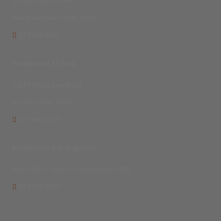
18/108 Ebley Street
Bondi Junction, NSW, 2022
02 9386 5400
Podiatrist St Ives
7/219 Mona Vale Road
St Ives, NSW, 2075
02 9440 4600
Podiatrist Barangaroo
Suite 320/5 Lime St., Barangaroo, 2000
02 9386 5400