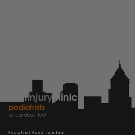
Podiatrist Bondi Junction