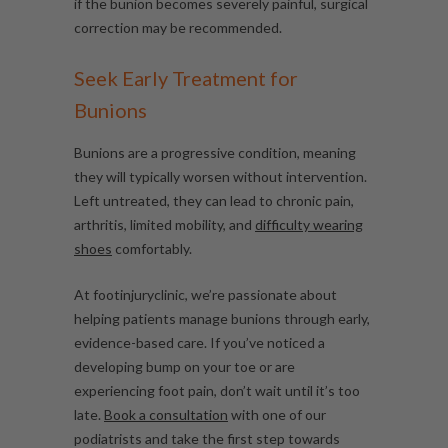
if the bunion becomes severely painful, surgical
correction may be recommended.
Seek Early Treatment for
Bunions
Bunions are a progressive condition, meaning
they will typically worsen without intervention.
Left untreated, they can lead to chronic pain,
arthritis, limited mobility, and
difficulty wearing
shoes
comfortably.
At footinjuryclinic, we’re passionate about
helping patients manage bunions through early,
evidence-based care. If you’ve noticed a
developing bump on your toe or are
experiencing foot pain, don’t wait until it’s too
late.
Book a consultation
with one of our
podiatrists and take the first step towards