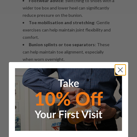
Footwear advice
: Switching to shoes with a
wider toe box and lower heel can significantly
reduce pressure on the bunion.
Toe mobilisation and stretching
: Gentle
exercises
can help maintain joint flexibility and
comfort.
Bunion splints or toe separators
: These
can help maintain toe alignment, especially
when worn overnight.
Strengthening exercises
: To improve the
intrinsic muscles of the foot and support joint
stability.
How Custom Orthotics Can Help
One of the most effective non-surgical
treatments for bunions is the use of
custom
foot orthoses
or orthotics
. These specially
designed inserts that we manufacture in-house
in our laboratory can help correct biomechanical