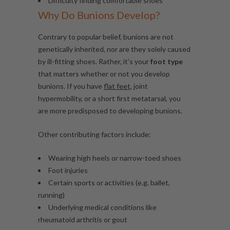
Difficulty finding comfortable shoes
Why Do Bunions Develop?
Contrary to popular belief, bunions are not
genetically inherited, nor are they solely caused
by ill-fitting shoes. Rather, it’s your
foot type
that matters whether or not you develop
bunions. If you have
flat feet,
joint
hypermobility, or a short first metatarsal, you
are more predisposed to developing bunions.
Other contributing factors include:
Wearing high heels or narrow-toed shoes
Foot injuries
Certain sports or activities (e.g. ballet,
running)
Underlying medical conditions like
rheumatoid
arthritis
or gout