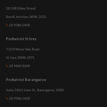
18/108 Ebley Street
Bondi Junction, NSW, 2022
02 9386 5400
Podiatrist St Ives
7/219 Mona Vale Road
St Ives, NSW, 2075
02 9440 4600
Podiatrist Barangaroo
Suite 320/5 Lime St., Barangaroo, 2000
02 9386 5400