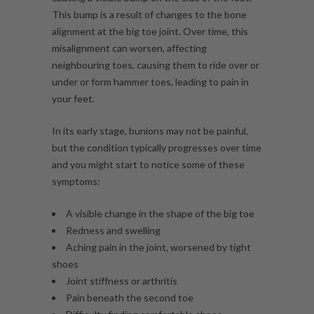
This bump is a result of changes to the bone
alignment at the big toe joint. Over time, this
misalignment can worsen, affecting
neighbouring toes, causing them to ride over or
under or form hammer toes, leading to pain in
your feet.
In its early stage, bunions may not be painful,
but the condition typically progresses over time
and you might start to notice some of these
symptoms:
A visible change in the shape of the big toe
Redness and swelling
Aching pain in the joint, worsened by tight
shoes
Joint stiffness or arthritis
Pain beneath the second toe