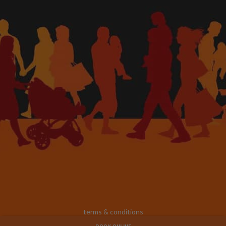
terms & conditions
© 2025 footinjuryclinic |
website & seo by practiceedge