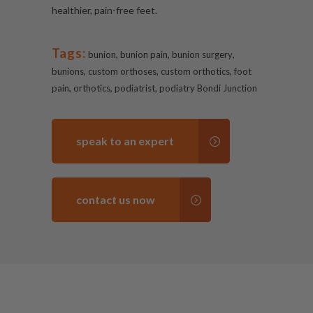
healthier, pain-free feet.
Tags:
,
,
,
bunion
bunion pain
bunion surgery
,
,
,
bunions
custom orthoses
custom orthotics
foot
,
,
,
pain
orthotics
podiatrist
podiatry Bondi Junction
speak to an expert
contact us now