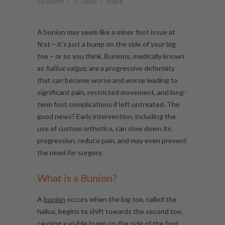
by
alison
0
Likes
Share
A bunion may seem like a minor foot issue at
first – it’s just a bump on the side of your big
toe – or so you think. Bunions, medically known
as
hallux valgus
, are a progressive deformity
that can become worse and worse leading to
significant pain, restricted movement, and long-
term foot complications if left untreated. The
good news? Early intervention, including the
use of custom orthotics, can slow down its
progression, reduce pain, and may even prevent
the need for surgery.
What is a Bunion?
A
bunion
occurs when the big toe, called the
hallux, begins to shift towards the second toe,
causing a visible bump on the side of the foot.