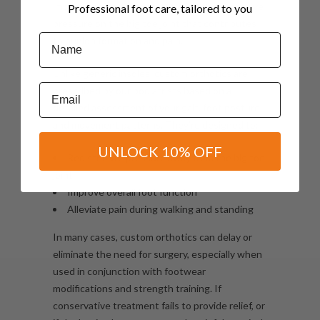
imbalances in your feet, reducing the excessive
Professional foot care, tailored to you
pressure on the big toe joint that contributes
Name
to bunion formation and pain.
Unlike generic insoles, custom orthotics are
Email
prescribed by our podiatrists based on a
detailed assessment of your gait, foot posture,
and movement patterns. They’re designed to:
UNLOCK 10% OFF
Redistribute pressure away from the big toe
joint
Improve overall foot function
Alleviate pain during walking and standing
In many cases, custom orthotics can delay or
eliminate the need for surgery, especially when
used in conjunction with footwear
modifications and strength training. If
conservative treatment fails to provide relief, or