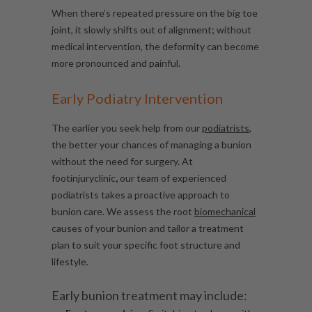
When there’s repeated pressure on the big toe
joint, it slowly shifts out of alignment; without
medical intervention, the deformity can become
more pronounced and painful.
Early Podiatry Intervention
The earlier you seek help from our
podiatrists
,
the better your chances of managing a bunion
without the need for surgery.
At
footinjuryclinic
,
our team of experienced
podiatrists takes a proactive approach to
bunion care. We assess the root
biomechanical
causes of your bunion and tailor a treatment
plan to suit your specific foot structure and
lifestyle.
Early bunion treatment may include: