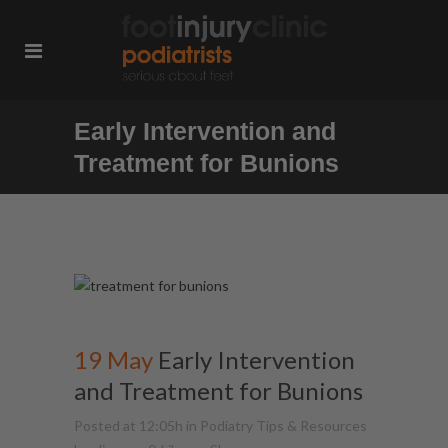
Early Intervention and
Treatment for Bunions
19 May
Early Intervention
and Treatment for Bunions
Posted at 12:05h
in
Podiatry Tips & Resources