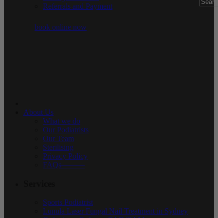
Referrals and Payment
book online now
About Us
What we do
Our Podiatrists
Our Team
Sterilising
Privacy Policy
FAQs———
Services
Sports Podiatrist
Lunula Laser Fungal Nail Treatment in Sydney