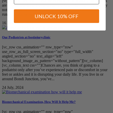
[vc_column_text css=""]As the calendar flips to 2025, many of us
are setting ambitious fitness goals to kickstart the year on a healthy
note. Whether it’s signing up for a gym membership, joining a
running club, or simply committing...
UNLOCK 10% OFF
16 December, 2024
Our Podiatrists at footinjuryclinic
[vc_row css_animation="" row_type="row"
use_row_as_full_screen_section="no" type="full_width"
angled_section="no" text_align="left"
background_image_as_pattern="without_pattern"][vc_column]
[vc_column_text css=""]Chances are, you think of going to a
podiatrist only after you’ve experienced pain or discomfort in your
feet or ankles and it is disrupting your daily life. If you live in or
around Bondi Junction, you’ve...
24 July, 2024
Biomechanical Examination, How Will It Help Me?
[vc_row css_animation="" row_type="row"