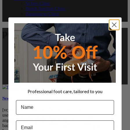
St Ives Clinic
Bondi Junction Clinic
Barangaroo Clinic
Referrals and Payment
podiatry Tag
Professional foot care, tailored to you
New Year Foot Check Before Tackling Fitness Goals
Name
[vc_row css_animation="" row_type="row"
use_row_as_full_screen_section="no" type="full_width"
angled_section="no" text_align="left"
Email
background_image_as_pattern="without_pattern"][vc_column]