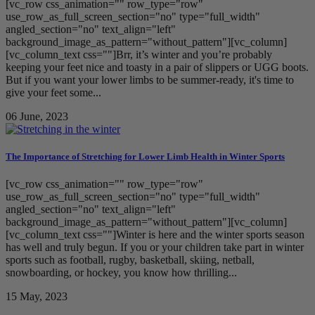
[vc_row css_animation="" row_type="row"
use_row_as_full_screen_section="no" type="full_width"
angled_section="no" text_align="left"
background_image_as_pattern="without_pattern"][vc_column]
[vc_column_text css=""]Brr, it’s winter and you’re probably
keeping your feet nice and toasty in a pair of slippers or UGG boots.
But if you want your lower limbs to be summer-ready, it's time to
give your feet some...
06 June, 2023
The Importance of Stretching for Lower Limb Health in Winter Sports
[vc_row css_animation="" row_type="row"
use_row_as_full_screen_section="no" type="full_width"
angled_section="no" text_align="left"
background_image_as_pattern="without_pattern"][vc_column]
[vc_column_text css=""]Winter is here and the winter sports season
has well and truly begun. If you or your children take part in winter
sports such as football, rugby, basketball, skiing, netball,
snowboarding, or hockey, you know how thrilling...
15 May, 2023