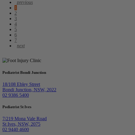
1
2
3
4
5
6
7
Podiatrist Bondi Junction
18/108 Ebley Street
Bondi Junction, NSW, 2022
02 9386 5400
Podiatrist St Ives
7/219 Mona Vale Road
St Ives, NSW, 2075
02 9440 4600