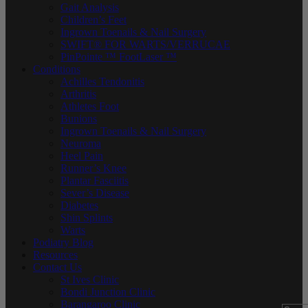
Gait Analysis
Children’s Feet
Ingrown Toenails & Nail Surgery
SWIFT® FOR WARTS/VERRUCAE
PinPointe ™ FootLaser ™
Conditions
Achilles Tendonitis
Arthritis
Athletes Foot
Bunions
Ingrown Toenails & Nail Surgery
Neuroma
Heel Pain
Runner’s Knee
Plantar Fasciitis
Sever’s Disease
Diabetes
Shin Splints
Warts
Podiatry Blog
Resources
Contact Us
St Ives Clinic
Bondi Junction Clinic
Barangaroo Clinic