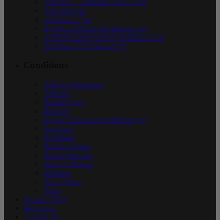
Orthotics – Orthema CAD/CAM
Gait Analysis
Children’s Feet
Ingrown Toenails & Nail Surgery
SWIFT® FOR WARTS/VERRUCAE
PinPointe ™ FootLaser ™
Conditions
Achilles Tendonitis
Arthritis
Athletes Foot
Bunions
Ingrown Toenails & Nail Surgery
Neuroma
Heel Pain
Runner’s Knee
Plantar Fasciitis
Sever’s Disease
Diabetes
Shin Splints
Warts
Podiatry Blog
Resources
Contact Us