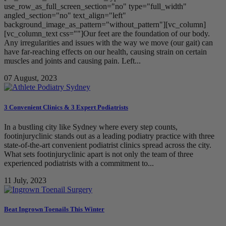
use_row_as_full_screen_section="no" type="full_width"
angled_section="no" text_align="left"
background_image_as_pattern="without_pattern"][vc_column]
[vc_column_text css=""]Our feet are the foundation of our body.
Any irregularities and issues with the way we move (our gait) can
have far-reaching effects on our health, causing strain on certain
muscles and joints and causing pain. Left...
07 August, 2023
3 Convenient Clinics & 3 Expert Podiatrists
In a bustling city like Sydney where every step counts,
footinjuryclinic stands out as a leading podiatry practice with three
state-of-the-art convenient podiatrist clinics spread across the city.
What sets footinjuryclinic apart is not only the team of three
experienced podiatrists with a commitment to...
11 July, 2023
Beat Ingrown Toenails This Winter