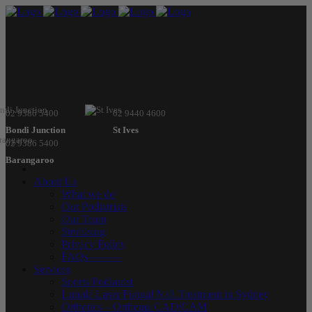
02 9386 5400
02 9440 4600
Bondi Junction
St Ives
02 9386 5400
Barangaroo
About Us
What we do
Our Podiatrists
Our Team
Sterilising
Privacy Policy
FAQs———
Services
Sports Podiatrist
Lunula Laser Fungal Nail Treatment in Sydney
Orthotics – Orthema CAD/CAM