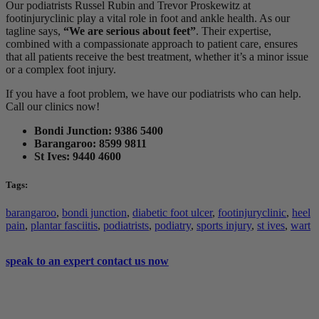
Our podiatrists Russel Rubin and Trevor Proskewitz at
footinjuryclinic play a vital role in foot and ankle health. As our
tagline says,
“We are serious about feet”
. Their expertise,
combined with a compassionate approach to patient care, ensures
that all patients receive the best treatment, whether it’s a minor issue
or a complex foot injury.
If you have a foot problem, we have our podiatrists who can help.
Call our clinics now!
Bondi Junction: 9386 5400
Barangaroo: 8599 9811
St Ives: 9440 4600
Tags:
barangaroo
,
bondi junction
,
diabetic foot ulcer
,
footinjuryclinic
,
heel
pain
,
plantar fasciitis
,
podiatrists
,
podiatry
,
sports injury
,
st ives
,
wart
speak to an expert
contact us now