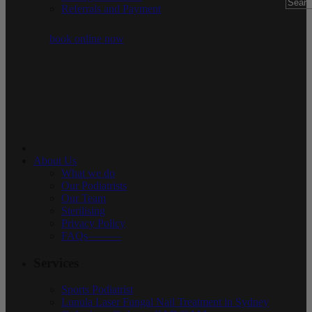
Referrals and Payment
book online now
About Us
What we do
Our Podiatrists
Our Team
Sterilising
Privacy Policy
FAQs———
Services
Sports Podiatrist
Lunula Laser Fungal Nail Treatment in Sydney