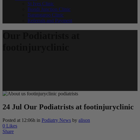
St Ives Clinic
Bondi Junction Clinic
Barangaroo Clinic
Referrals and Payment
Our Podiatrists at
footinjuryclinic
24 Jul
Our Podiatrists at footinjuryclinic
Posted at 12:06h
in
Podiatry News
by
alison
0
Likes
Share