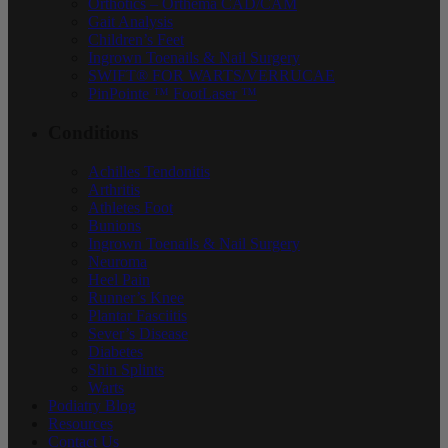
Orthotics – Orthema CAD/CAM
Gait Analysis
Children’s Feet
Ingrown Toenails & Nail Surgery
SWIFT® FOR WARTS/VERRUCAE
PinPointe ™ FootLaser ™
Conditions
Achilles Tendonitis
Arthritis
Athletes Foot
Bunions
Ingrown Toenails & Nail Surgery
Neuroma
Heel Pain
Runner’s Knee
Plantar Fasciitis
Sever’s Disease
Diabetes
Shin Splints
Warts
Podiatry Blog
Resources
Contact Us