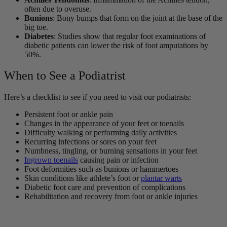
often due to overuse.
Bunions
: Bony bumps that form on the joint at the base of the
big toe.
Diabetes
: Studies show that regular foot examinations of
diabetic patients can lower the risk of foot amputations by
50%.
When to See a Podiatrist
Here’s a checklist to see if you need to visit our podiatrists:
Persistent foot or ankle pain
Changes in the appearance of your feet or toenails
Difficulty walking or performing daily activities
Recurring infections or sores on your feet
Numbness, tingling, or burning sensations in your feet
Ingrown toenails
causing pain or infection
Foot deformities such as bunions or hammertoes
Skin conditions like athlete’s foot or
plantar warts
Diabetic foot care and prevention of complications
Rehabilitation and recovery from foot or ankle injuries