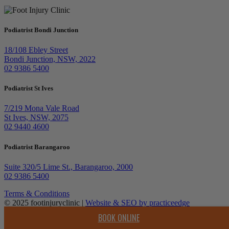
Podiatrist Bondi Junction
18/108 Ebley Street
Bondi Junction, NSW, 2022
02 9386 5400
Podiatrist St Ives
7/219 Mona Vale Road
St Ives, NSW, 2075
02 9440 4600
Podiatrist Barangaroo
Suite 320/5 Lime St., Barangaroo, 2000
02 9386 5400
Terms & Conditions
© 2025 footinjuryclinic |
Website & SEO by practiceedge
BOOK ONLINE
Top