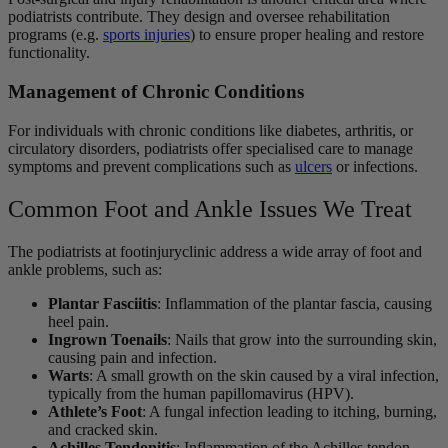
podiatrists contribute. They design and oversee rehabilitation
programs (e.g.
sports injuries
) to ensure proper healing and restore
functionality.
Management of Chronic Conditions
For individuals with chronic conditions like diabetes, arthritis, or
circulatory disorders, podiatrists offer specialised care to manage
symptoms and prevent complications such as
ulcers
or infections.
Common Foot and Ankle Issues We Treat
The podiatrists at footinjuryclinic address a wide array of foot and
ankle problems, such as:
Plantar Fasciitis
: Inflammation of the plantar fascia, causing
heel pain.
Ingrown Toenails
: Nails that grow into the surrounding skin,
causing pain and infection.
Warts
: A small growth on the skin caused by a viral infection,
typically from the human papillomavirus (HPV).
Athlete’s Foot
: A fungal infection leading to itching, burning,
and cracked skin.
Achilles Tendonitis
: Inflammation of the Achilles tendon,