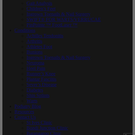
Gait Analysis
Children’s Feet
Ingrown Toenails & Nail Surgery
SWIFT® FOR WARTS/VERRUCAE
PinPointe ™ FootLaser ™
Conditions
Achilles Tendonitis
Arthritis
Athletes Foot
Bunions
Ingrown Toenails & Nail Surgery
Neuroma
Heel Pain
Runner’s Knee
Plantar Fasciitis
Sever’s Disease
Diabetes
Shin Splints
Warts
Podiatry Blog
Resources
Contact Us
St Ives Clinic
Bondi Junction Clinic
Barangaroo Clinic