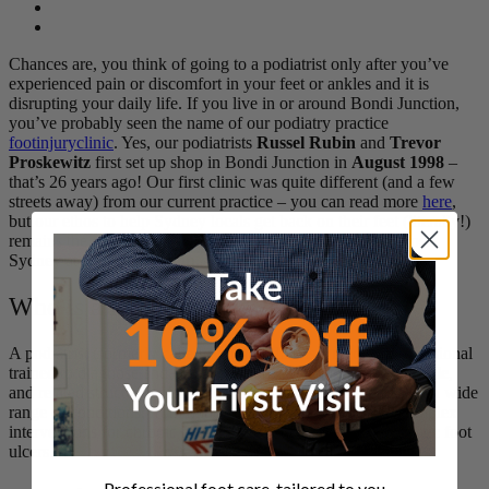
Chances are, you think of going to a podiatrist only after you’ve
experienced pain or discomfort in your feet or ankles and it is
disrupting your daily life. If you live in or around Bondi Junction,
you’ve probably seen the name of our podiatry practice
footinjuryclinic
. Yes, our podiatrists
Russel Rubin
and
Trevor
Proskewitz
first set up shop in Bondi Junction in
August 1998
–
that’s 26 years ago! Our first clinic was quite different (and a few
streets away) from our current practice – you can read more
here
,
but our ethos to help Sydney locals get back on their feet (literally!)
remains the same. Today, we have 3 convenient clinics across
Sydney at
Bondi Junction, Barangaroo, and St Ives
.
Who is a Podiatrist?
A podiatrist (formerly called a
chiropodist)
is a medical professional
trained to diagnose and treat conditions affecting the
foot, ankle
,
and related structures of the leg. Their expertise encompasses a wide
range of conditions, from minor ailments like
bunions
to complex
interventions for chronic health issues like
arthritis
and diabetic foot
ulcers.
Professional foot care, tailored to you