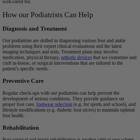
well-cared for.
How our Podiatrists Can Help
Diagnosis and Treatment
Our podiatrists are skilled in diagnosing various foot and ankle
problems using their expert clinical evaluations and the latest
imaging techniques and tests. Treatment plans may involve
medication, physical therapy,
orthotic devices
that we customise and
craft in-house, or surgical interventions that are tailored to the
patient’s specific needs.
Preventive Care
Regular check-ups with our podiatrists can help prevent the
development of serious conditions. They provide guidance on
proper foot care,
footwear selection
(e.g. for sports and school), and
lifestyle modifications (e.g. diabetic foot ulcers) to maintain optimal
foot health.
Rehabilitation
Post-surgical and injury rehabilitation is another critical area where