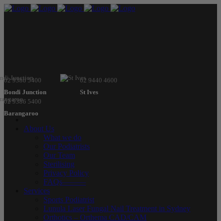
02 9386 5400
02 9440 4600
Bondi Junction
St Ives
02 9386 5400
Barangaroo
About Us
What we do
Our Podiatrists
Our Team
Sterilising
Privacy Policy
FAQs———
Services
Sports Podiatrist
Lunula Laser Fungal Nail Treatment in Sydney
Orthotics – Orthema CAD/CAM