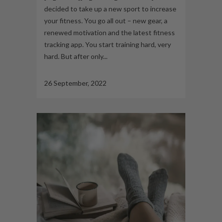
decided to take up a new sport to increase
your fitness. You go all out – new gear, a
renewed motivation and the latest fitness
tracking app. You start training hard, very
hard. But after only...
26 September, 2022