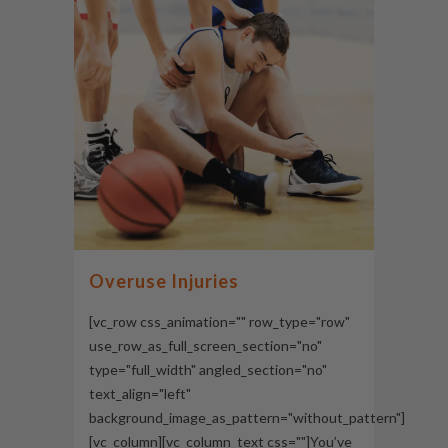
Overuse Injuries
[vc_row css_animation="" row_type="row"
use_row_as_full_screen_section="no"
type="full_width" angled_section="no"
text_align="left"
background_image_as_pattern="without_pattern"]
[vc_column][vc_column_text css=""]You’ve