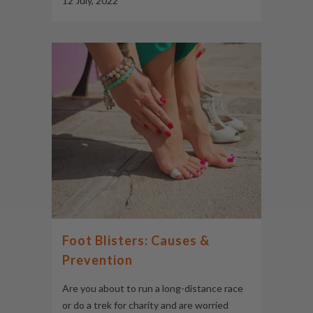
12 July, 2022
Foot Blisters: Causes &
Prevention
Are you about to run a long-distance race
or do a trek for charity and are worried