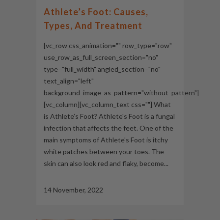
Athlete’s Foot: Causes,
Types, And Treatment
[vc_row css_animation="" row_type="row"
use_row_as_full_screen_section="no"
type="full_width" angled_section="no"
text_align="left"
background_image_as_pattern="without_pattern"]
[vc_column][vc_column_text css=""] What
is Athlete’s Foot? Athlete's Foot is a fungal
infection that affects the feet. One of the
main symptoms of Athlete's Foot is itchy
white patches between your toes. The
skin can also look red and flaky, become...
14 November, 2022