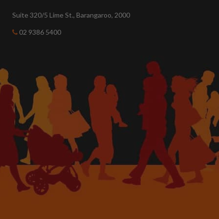
Suite 320/5 Lime St., Barangaroo, 2000
02 9386 5400