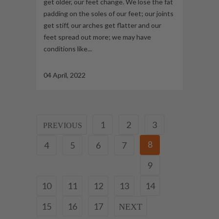
get older, our feet change. We lose the fat
padding on the soles of our feet; our joints
get stiff, our arches get flatter and our
feet spread out more; we may have
conditions like...
04 April, 2022
1
2
3
8
4
5
6
7
9
10
11
12
13
14
15
16
17