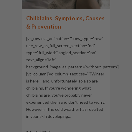
Chilblains: Symptoms, Causes
& Prevention
[vc_row css_animation="" row_type="row"
use_row_as_full_screen_section="no"
type="full_width" angled_section="no"
text_align="left"
background_image_as_pattern="without_pattern"]
[vc_column][vc_column_text css=""]Winter
is here – and, unfortunately, so also are
chilblains. If you’re wondering what
chilblains are, you’ve probably never
experienced them and don’t need to worry.
However, if the cold weather has resulted
in your skin developing...