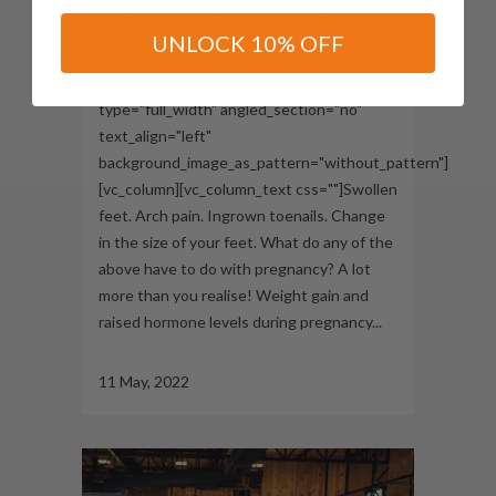
Pregnancy And Your Feet
UNLOCK 10% OFF
[vc_row css_animation="" row_type="row"
use_row_as_full_screen_section="no"
type="full_width" angled_section="no"
text_align="left"
background_image_as_pattern="without_pattern"]
[vc_column][vc_column_text css=""]Swollen
feet. Arch pain. Ingrown toenails. Change
in the size of your feet. What do any of the
above have to do with pregnancy? A lot
more than you realise! Weight gain and
raised hormone levels during pregnancy...
11 May, 2022