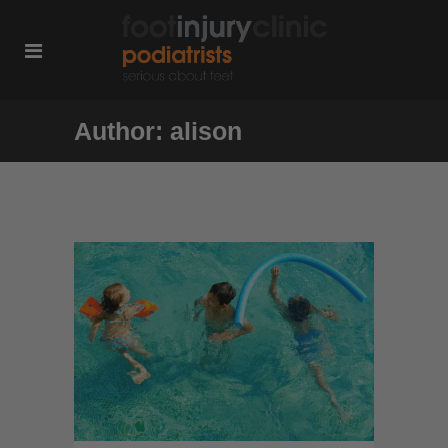
Author: alison