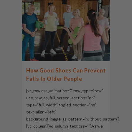
How Good Shoes Can Prevent
Falls In Older People
[vc_row css_animation="" row_type="row"
use_row_as_full_screen_section="no"
type="full_width" angled_section="no"
text_align="left"
background_image_as_pattern="without_pattern"]
[vc_column][vc_column_text css=""]As we