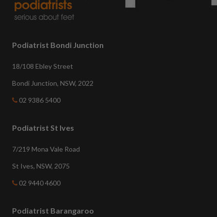
Podiatrist Bondi Junction
18/108 Ebley Street
Bondi Junction, NSW, 2022
02 9386 5400
Podiatrist St Ives
7/219 Mona Vale Road
St Ives, NSW, 2075
02 9440 4600
Podiatrist Barangaroo