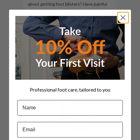
about getting foot blisters? Have painful
blisters stopped you from engaging in
favourite sports and activities? Do you
have footwear that always results in
blisters forming every time...
09 June, 2022
Professional foot care, tailored to you
Name
Email