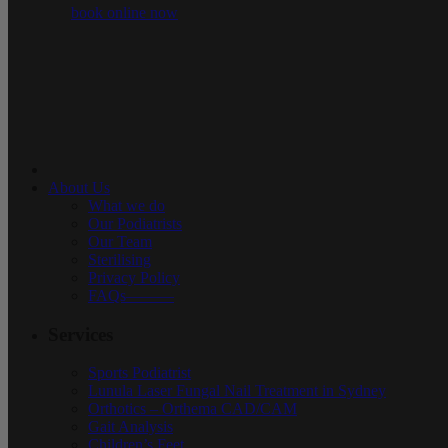
book online now
About Us
What we do
Our Podiatrists
Our Team
Sterilising
Privacy Policy
FAQs———
Services
Sports Podiatrist
Lunula Laser Fungal Nail Treatment in Sydney
Orthotics – Orthema CAD/CAM
Gait Analysis
Children’s Feet