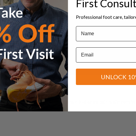
First Consul
Professional foot care, tailo
Name
Email
UNLOCK 10
to choose correct shoes? Experience foot or leg pain while exercising
from 12-18 October to...