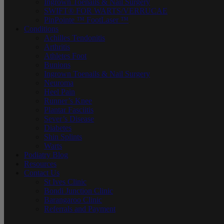
Ingrown Toenails & Nail Surgery
SWIFT® FOR WARTS/VERRUCAE
PinPointe ™ FootLaser ™
Conditions
Achilles Tendonitis
Arthritis
Athletes Foot
Bunions
Ingrown Toenails & Nail Surgery
Neuroma
Heel Pain
Runner’s Knee
Plantar Fasciitis
Sever’s Disease
Diabetes
Shin Splints
Warts
Podiatry Blog
Resources
Contact Us
St Ives Clinic
Bondi Junction Clinic
Barangaroo Clinic
Referrals and Payment