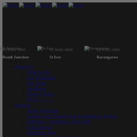
02 9386 5400
02 9440 4600
02 9386 5400
Bondi Junction
St Ives
Barangaroo
About Us
What we do
Our Podiatrists
Our Team
Sterilising
Privacy Policy
FAQs———
Services
Sports Podiatrist
Lunula Laser Fungal Nail Treatment in Sydney
Orthotics – Orthema CAD/CAM
Gait Analysis
Children’s Feet