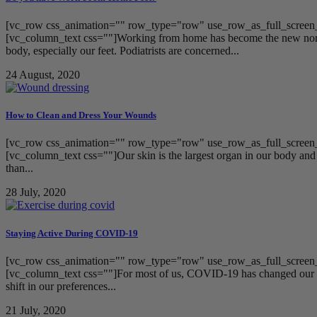
[vc_row css_animation="" row_type="row" use_row_as_full_screen_s
[vc_column_text css=""]Working from home has become the new normal
body, especially our feet. Podiatrists are concerned...
24 August, 2020
How to Clean and Dress Your Wounds
[vc_row css_animation="" row_type="row" use_row_as_full_screen_s
[vc_column_text css=""]Our skin is the largest organ in our body and h
than...
28 July, 2020
Staying Active During COVID-19
[vc_row css_animation="" row_type="row" use_row_as_full_screen_s
[vc_column_text css=""]For most of us, COVID-19 has changed our live
shift in our preferences...
21 July, 2020