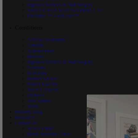
Ingrown Toenails & Nail Surgery
SWIFT® FOR WARTS/VERRUCAE
PinPointe ™ FootLaser ™
Conditions
Achilles Tendonitis
Arthritis
Athletes Foot
Bunions
Ingrown Toenails & Nail Surgery
Neuroma
Heel Pain
Runner’s Knee
Plantar Fasciitis
Sever’s Disease
Diabetes
Shin Splints
Warts
Podiatry Blog
Resources
Contact Us
St Ives Clinic
Bondi Junction Clinic