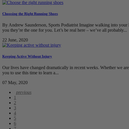
Choosing the Right Running Shoes
By Andrew Saunderson, Sports Podiatrist Imagine walking into your lo
you they’re the one for you. Let’s be real here – we’ve all probably...
22 June, 2020
Keeping Active Without Injury
Our lives have changed dramatically in recent weeks. Whether we ar
you to use this time to learn a...
07 May, 2020
1
2
3
4
5
6
7