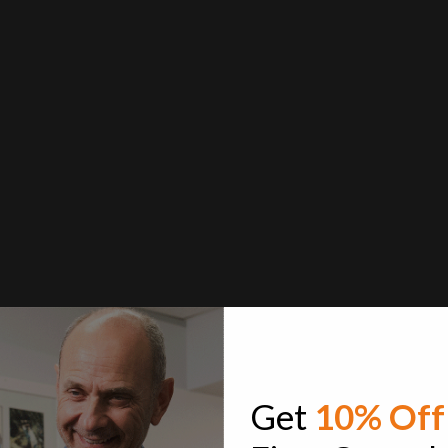
Get
10% Off