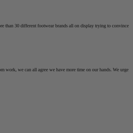
 than 30 different footwear brands all on display trying to convince
rom work, we can all agree we have more time on our hands. We urge