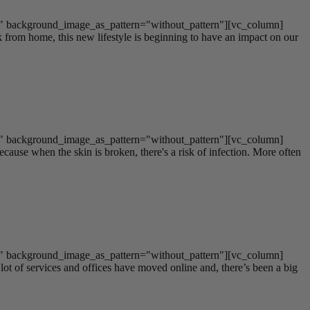
t" background_image_as_pattern="without_pattern"][vc_column]
om home, this new lifestyle is beginning to have an impact on our
t" background_image_as_pattern="without_pattern"][vc_column]
cause when the skin is broken, there's a risk of infection. More often
t" background_image_as_pattern="without_pattern"][vc_column]
t of services and offices have moved online and, there’s been a big