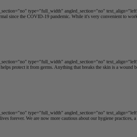
ection="no" type="full_width" angled_section="no" text_align="lef
 since the COVID-19 pandemic. While it's very convenient to work fr
ection="no" type="full_width" angled_section="no" text_align="lef
elps protect it from germs. Anything that breaks the skin is a wound be
ection="no" type="full_width" angled_section="no" text_align="lef
s forever. We are now more cautious about our hygiene practices, a lo