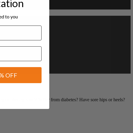
tation
red to you
% OFF
 or playing sport? Suffer from diabetes? Have sore hips or heels?