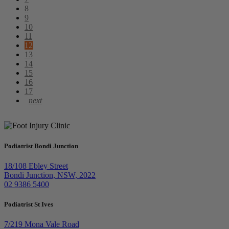
8
9
10
11
12
13
14
15
16
17
Podiatrist Bondi Junction
18/108 Ebley Street
Bondi Junction, NSW, 2022
02 9386 5400
Podiatrist St Ives
7/219 Mona Vale Road