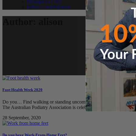
Barangaroo Clinic
Referrals and Payment
Author: alison
Foot Health Week 2020
Do you… Find walking or standing uncomfortable? Need advice on how 
The Australian Podiatry Association is celebrating Foot Health Week 
28 September, 2020
Do you have Work-From-Home Feet?