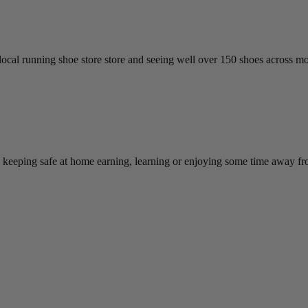
cal running shoe store store and seeing well over 150 shoes across more
e keeping safe at home earning, learning or enjoying some time away f