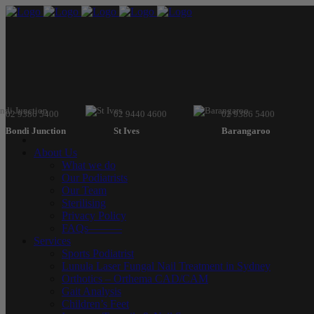
02 9386 5400
02 9440 4600
02 9386 5400
Bondi Junction
St Ives
Barangaroo
About Us
What we do
Our Podiatrists
Our Team
Sterilising
Privacy Policy
FAQs———
Services
Sports Podiatrist
Lunula Laser Fungal Nail Treatment in Sydney
Orthotics – Orthema CAD/CAM
Gait Analysis
Children’s Feet