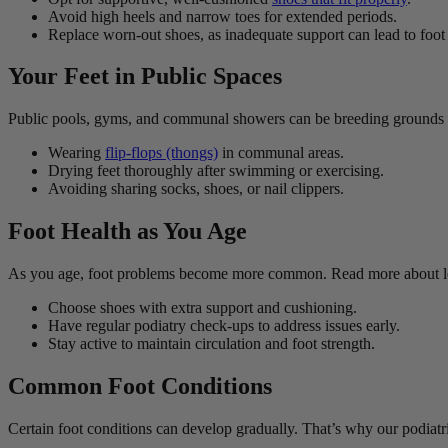
Avoid high heels and narrow toes for extended periods.
Replace worn-out shoes, as inadequate support can lead to foot 
Your Feet in Public Spaces
Public pools, gyms, and communal showers can be breeding grounds for
Wearing
flip-flops (thongs)
in communal areas.
Drying feet thoroughly after swimming or exercising.
Avoiding sharing socks, shoes, or nail clippers.
Foot Health as You Age
As you age, foot problems become more common. Read more about l
Choose shoes with extra support and cushioning.
Have regular podiatry check-ups to address issues early.
Stay active to maintain circulation and foot strength.
Common Foot Conditions
Certain foot conditions can develop gradually. That’s why our podiatris