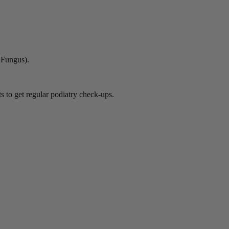
l Fungus).
ts to get regular podiatry check-ups.