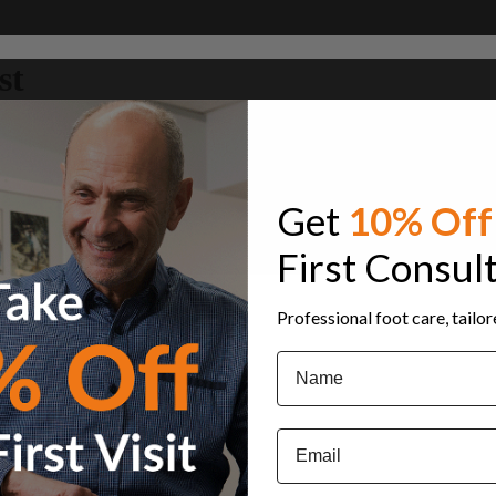
st
Get
10% Off
First Consul
Professional foot care, tailo
Name
Email