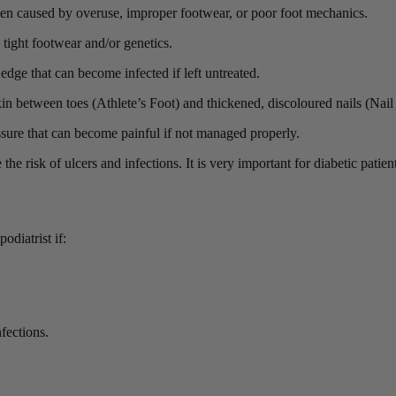
ften caused by overuse, improper footwear, or poor foot mechanics.
 tight footwear and/or genetics.
 edge that can become infected if left untreated.
kin between toes (Athlete’s Foot) and thickened, discoloured nails (Nai
ssure that can become painful if not managed properly.
he risk of ulcers and infections. It is very important for diabetic patien
diatrist if:
fections.