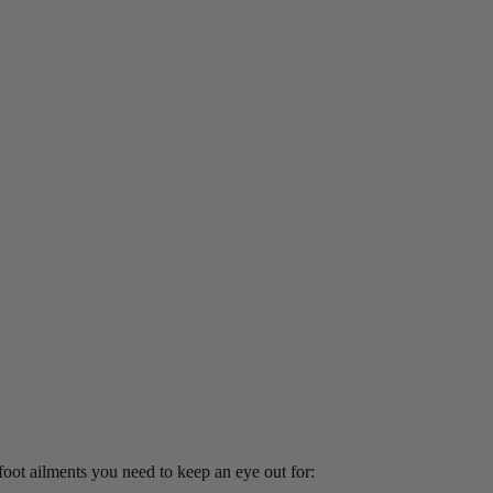
 foot ailments you need to keep an eye out for: