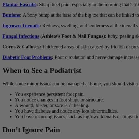
Plantar Fasciitis
:
Sharp heel pain, especially in the morning that’s o
Bunions
:
A bony bump at the base of the big toe that can be linked to
Ingrown Toenails
:
R
edness, swelling, and tenderness at the toenail’s
Fungal Infections
(Athlete’s Foot & Nail Fungus):
Itchy, peeling s
Corns & Calluses:
Thickened areas of skin caused by friction or pre
Diabetic Foot Problems
:
Poor circulation and nerve damage increase t
When to See a Podiatrist
While some minor issues can be managed at home, you should visit a po
You experience persistent foot pain.
You notice changes in foot shape or structure.
A wound, blister, or sore isn’t healing.
You have diabetes and notice any foot abnormalities.
You have recurring issues, such as ingrown toenails or fungal in
Don’t Ignore Pain