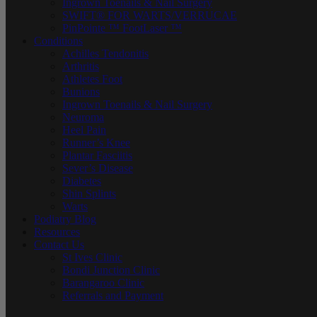
Ingrown Toenails & Nail Surgery
SWIFT® FOR WARTS/VERRUCAE
PinPointe ™ FootLaser ™
Conditions
Achilles Tendonitis
Arthritis
Athletes Foot
Bunions
Ingrown Toenails & Nail Surgery
Neuroma
Heel Pain
Runner’s Knee
Plantar Fasciitis
Sever’s Disease
Diabetes
Shin Splints
Warts
Podiatry Blog
Resources
Contact Us
St Ives Clinic
Bondi Junction Clinic
Barangaroo Clinic
Referrals and Payment