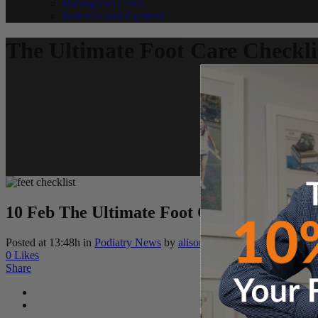
Barangaroo Clinic
Referrals and Payment
The Ultimate Foot Care Checkli
10 Feb
The Ultimate Foot Care Checklist
Posted at 13:48h
in
Podiatry News
by
alison
0
Likes
Share