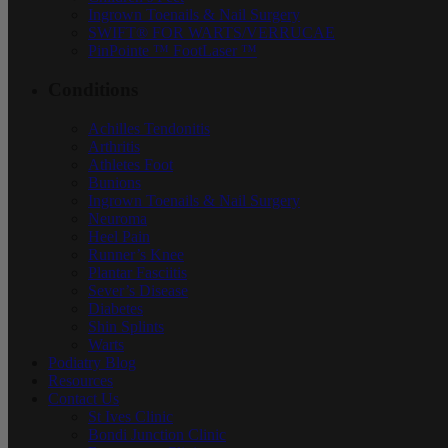
Ingrown Toenails & Nail Surgery
SWIFT® FOR WARTS/VERRUCAE
PinPointe ™ FootLaser ™
Conditions
Achilles Tendonitis
Arthritis
Athletes Foot
Bunions
Ingrown Toenails & Nail Surgery
Neuroma
Heel Pain
Runner’s Knee
Plantar Fasciitis
Sever’s Disease
Diabetes
Shin Splints
Warts
Podiatry Blog
Resources
Contact Us
St Ives Clinic
Bondi Junction Clinic