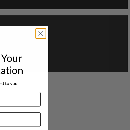
Your
tation
red to you