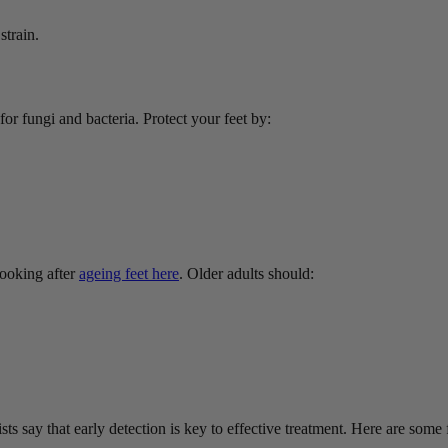
strain.
 fungi and bacteria. Protect your feet by:
ooking after
ageing feet here
. Older adults should:
ts say that early detection is key to effective treatment. Here are some