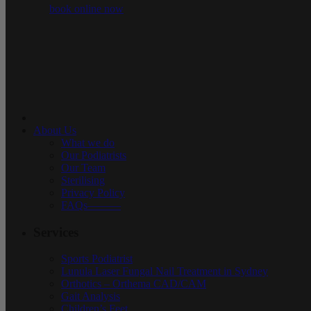
book online now
About Us
What we do
Our Podiatrists
Our Team
Sterilising
Privacy Policy
FAQs———
Services
Sports Podiatrist
Lunula Laser Fungal Nail Treatment in Sydney
Orthotics – Orthema CAD/CAM
Gait Analysis
Children’s Feet