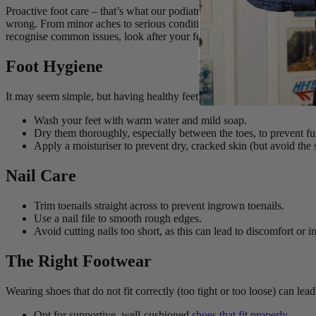
Proactive foot care – that’s what our podiatrists want you to focus on
wrong. From minor aches to serious conditions, foot problems can impac
recognise common issues, look after your feet and know when to visit 
Foot Hygiene
It may seem simple, but having healthy feet starts with
good hygiene
.
Wash your feet with warm water and mild soap.
Dry them thoroughly, especially between the toes, to prevent fu
Apply a moisturiser to prevent dry, cracked skin (but avoid the 
Nail Care
Trim toenails straight across to prevent ingrown toenails.
Use a nail file to smooth rough edges.
Avoid cutting nails too short, as this can lead to discomfort or i
The Right Footwear
Wearing shoes that do not fit correctly (too tight or too loose) can le
Opt for supportive, well-cushioned
shoes that fit properly
.